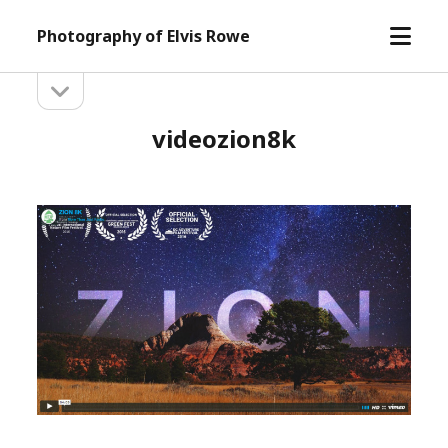
open
Photography of Elvis Rowe
menu
open
Sidebar
sidebar
videozion8k