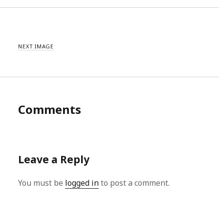
NEXT IMAGE
Comments
Leave a Reply
You must be
logged in
to post a comment.