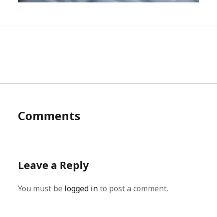
Comments
Leave a Reply
You must be
logged in
to post a comment.