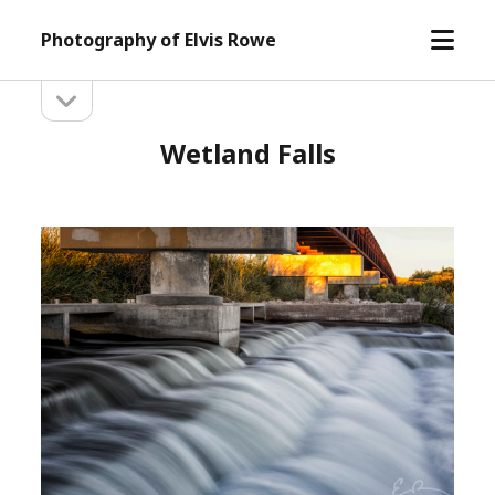
open
Photography of Elvis Rowe
menu
open
Sidebar
sidebar
Wetland Falls