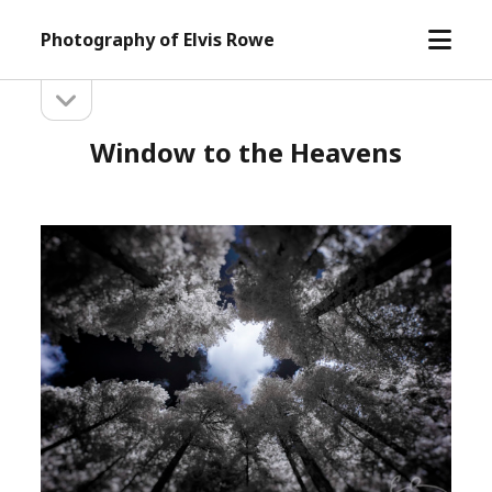
open
Photography of Elvis Rowe
menu
open
Sidebar
sidebar
Window to the Heavens