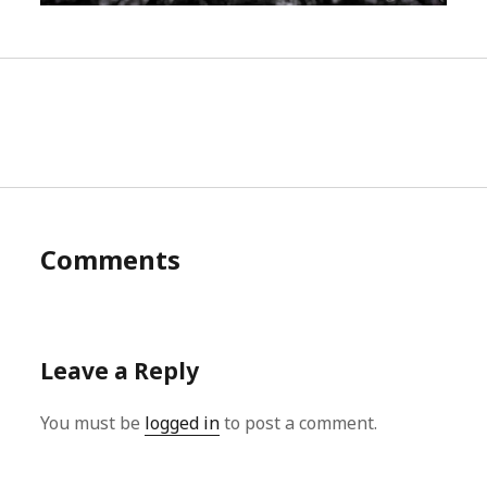
Comments
Leave a Reply
You must be
logged in
to post a comment.