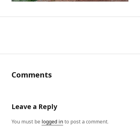
Comments
Leave a Reply
You must be
logged in
to post a comment.