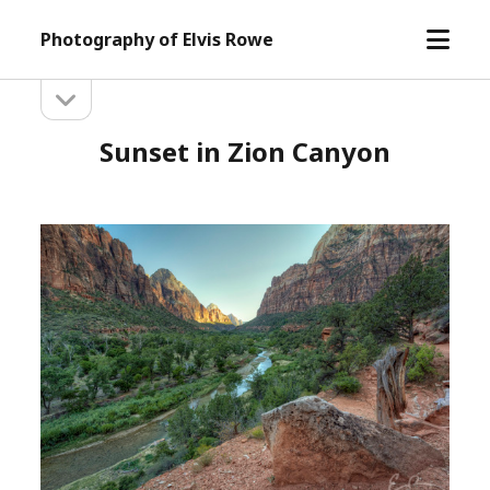
open
Photography of Elvis Rowe
menu
open
Sidebar
sidebar
Sunset in Zion Canyon