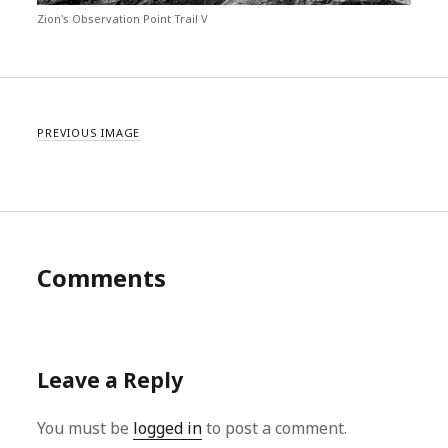
Zion's Observation Point Trail V
PREVIOUS IMAGE
Comments
Leave a Reply
You must be
logged in
to post a comment.