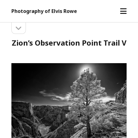
open
Photography of Elvis Rowe
menu
open
Sidebar
sidebar
Zion’s Observation Point Trail V