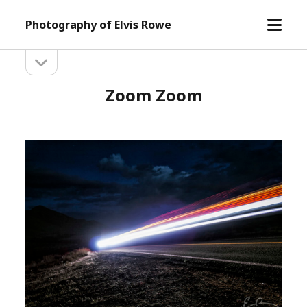
open
Photography of Elvis Rowe
menu
open
Sidebar
sidebar
Zoom Zoom