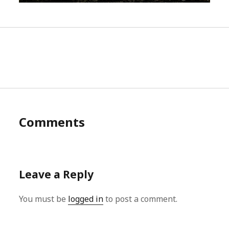
Comments
Leave a Reply
You must be
logged in
to post a comment.