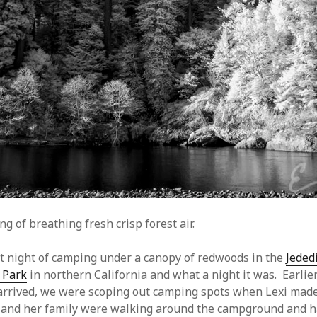
g of breathing fresh crisp forest air.
t night of camping under a canopy of redwoods in the
Jeded
 Park
in northern California and what a night it was. Earlier
arrived, we were scoping out camping spots when Lexi made
 and her family were walking around the campground and h