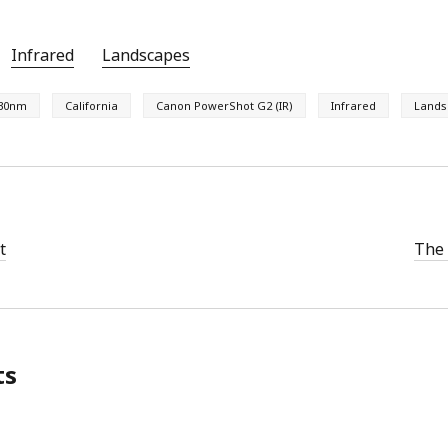
Infrared
Landscapes
30nm
California
Canon PowerShot G2 (IR)
Infrared
Lands
t
The 
ts