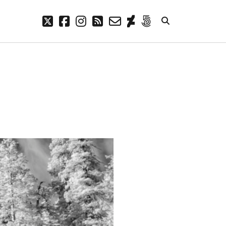
twitter
facebook
instagram
rss
email-
deviantart
500px
form
META
Log in
Entries feed
Comments feed
WordPress.org