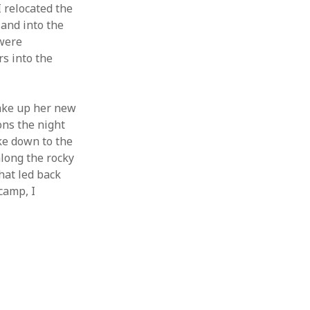
I relocated the
 and into the
 were
s into the
ake up her new
ons the night
ike down to the
long the rocky
hat led back
camp, I