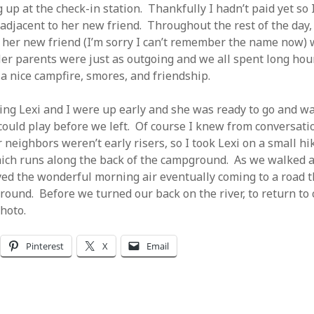
 up at the check-in station. Thankfully I hadn’t paid yet so 
 adjacent to her new friend. Throughout the rest of the day,
d her new friend (I’m sorry I can’t remember the name now)
er parents were just as outgoing and we all spent long hour
 a nice campfire, smores, and friendship.
ng Lexi and I were up early and she was ready to go and w
 could play before we left. Of course I knew from conversati
 neighbors weren’t early risers, so I took Lexi on a small h
ich runs along the back of the campground. As we walked a
ed the wonderful morning air eventually coming to a road t
round. Before we turned our back on the river, to return to 
hoto.
Pinterest
X
Email