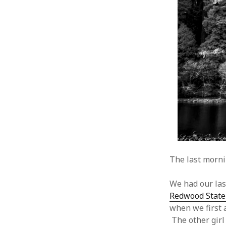
The last mornin
We had our las
Redwood State
when we first 
The other girl