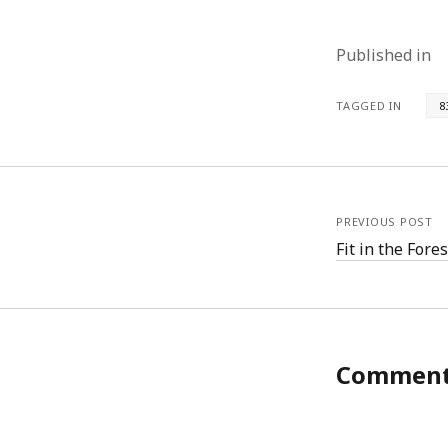
Published in
TAGGED IN
8
PREVIOUS POST
Fit in the Fores
Commen