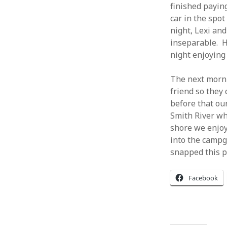
finished paying
car in the spot
night, Lexi an
inseparable. H
night enjoying
The next morni
friend so they
before that our
Smith River wh
shore we enjoy
into the campg
snapped this p
Facebook