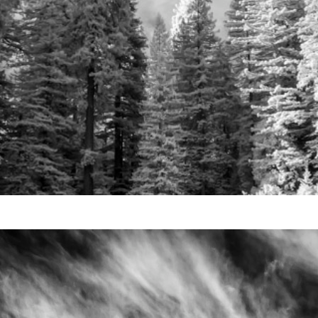
Video
Writings