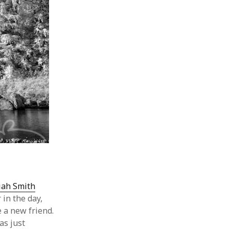
iah Smith
 in the day,
 a new friend.
as just