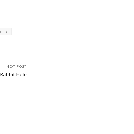
cape
NEXT POST
Rabbit Hole