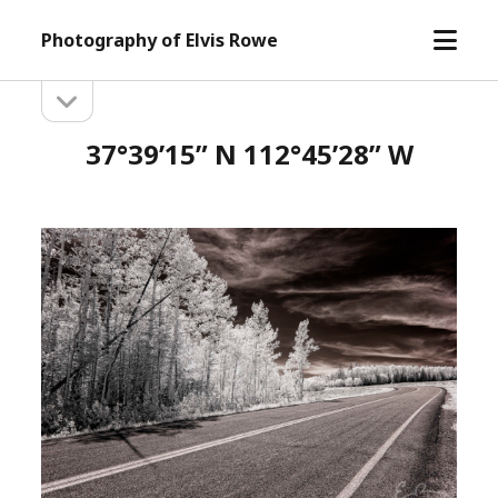
open
Photography of Elvis Rowe
menu
open
Sidebar
sidebar
37°39’15” N 112°45’28” W