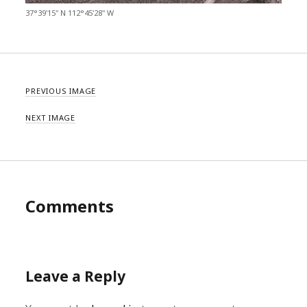
37°39'15" N 112°45'28" W
PREVIOUS IMAGE
NEXT IMAGE
Comments
Leave a Reply