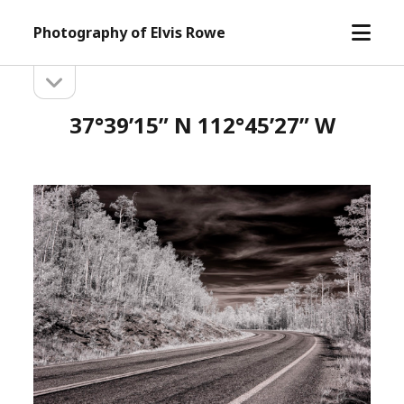
open
Photography of Elvis Rowe
menu
open
Sidebar
sidebar
37°39’15” N 112°45’27” W