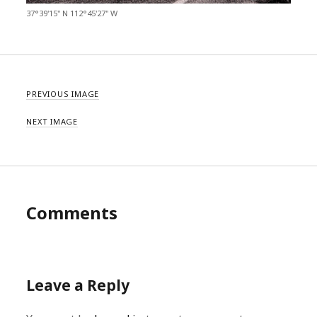
37°39'15" N 112°45'27" W
PREVIOUS IMAGE
NEXT IMAGE
Comments
Leave a Reply