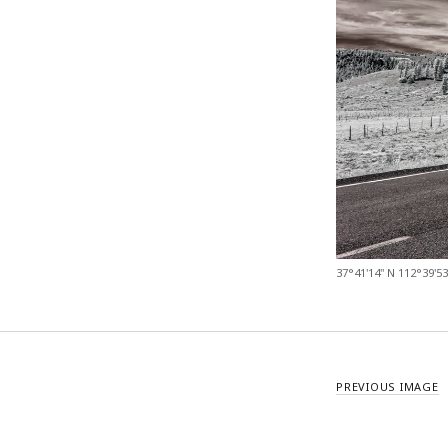
37°41'14" N 112°39'5
PREVIOUS IMAGE