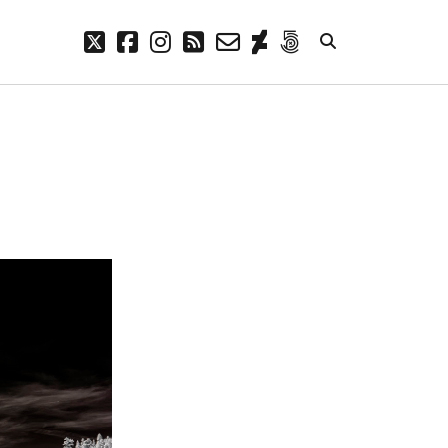
twitter
facebook
instagram
rss
email-
deviantart
500px
form
META
Log in
Entries feed
Comments feed
WordPress.org