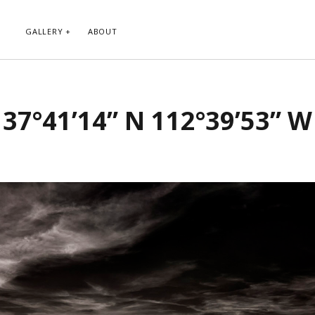
GALLERY
ABOUT
RIBE TO BLOG VIA EMAIL
CATEGORIES
37°41’14” N 112°39’53” W
ur email address to subscribe to
Abstract
g and receive notifications of new
Animals and Creatures
 email.
Architecture
Byways
Clouds and Sky
Infrared
scribe
Instagram
Landscapes
People
Plants and Flowers
Roads
Sunday Funday
Transportation