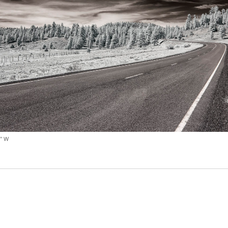
Video
Writings
3" W