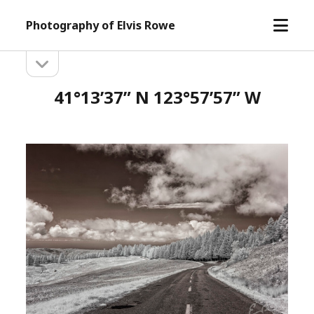
open
Photography of Elvis Rowe
menu
open
Sidebar
sidebar
41°13’37” N 123°57’57” W