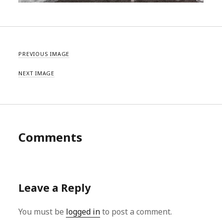
PREVIOUS IMAGE
NEXT IMAGE
Comments
Leave a Reply
You must be
logged in
to post a comment.