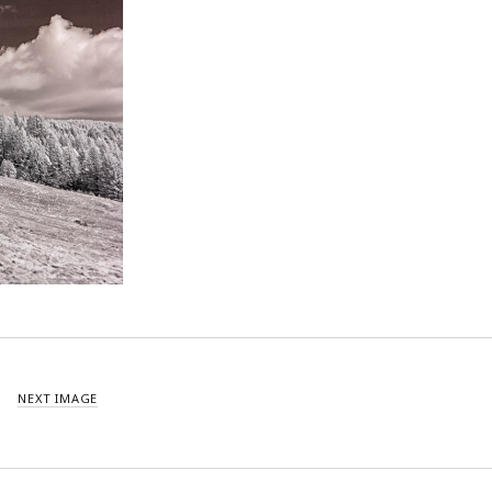
NEXT IMAGE