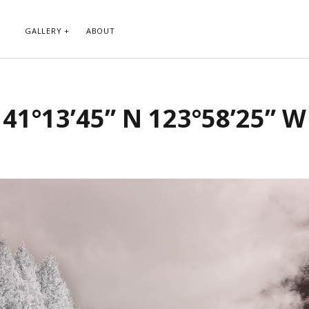
GALLERY
ABOUT
RIBE TO BLOG VIA EMAIL
CATEGORIES
41°13’45” N 123°58’25” W
ur email address to subscribe to
Abstract
g and receive notifications of new
Animals and Creatures
 email.
Architecture
Byways
Clouds and Sky
Infrared
scribe
Instagram
Landscapes
People
Plants and Flowers
Roads
Sunday Funday
Transportation