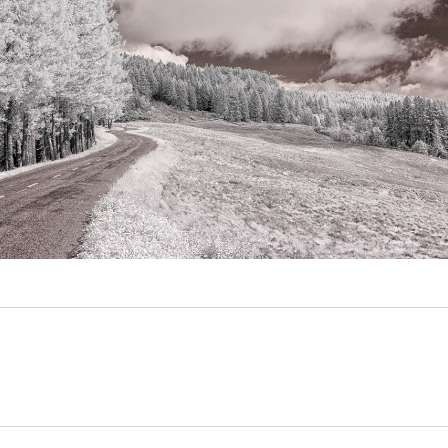
Video
Writings