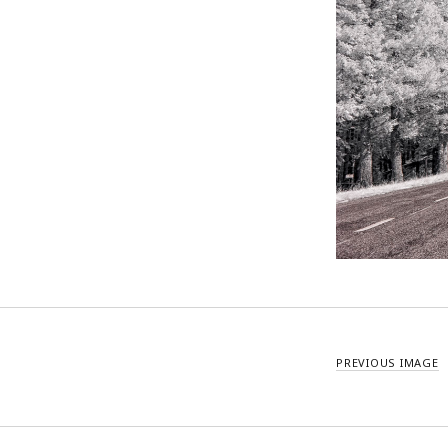
PREVIOUS IMAGE