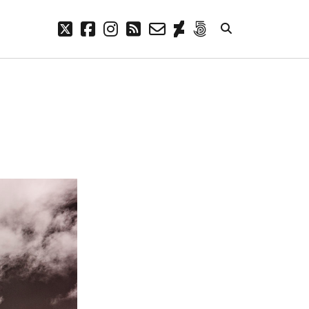
twitter
facebook
instagram
rss
email-
deviantart
500px
form
META
Log in
Entries feed
Comments feed
WordPress.org