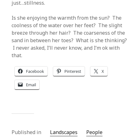
just…stillness.
Is she enjoying the warmth from the sun? The
coolness of the water over her feet? The slight
breeze through her hair? The coarseness of the
sand in between her toes? What is she thinking?
I never asked, I’ll never know, and I’m ok with
that.
Facebook
Pinterest
X
Email
Published in
Landscapes
People