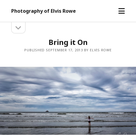
open
Photography of Elvis Rowe
menu
open
Sidebar
sidebar
Bring it On
PUBLISHED SEPTEMBER 17, 2013 BY ELVIS ROWE