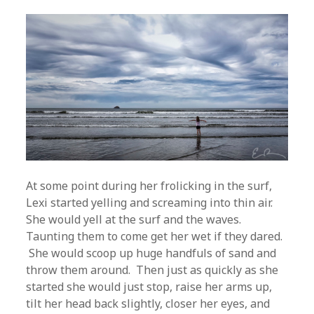
At some point during her frolicking in the surf,
Lexi started yelling and screaming into thin air.
She would yell at the surf and the waves.
Taunting them to come get her wet if they dared.
She would scoop up huge handfuls of sand and
throw them around. Then just as quickly as she
started she would just stop, raise her arms up,
tilt her head back slightly, closer her eyes, and