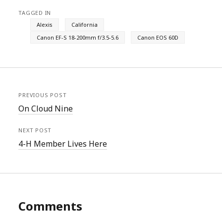
TAGGED IN
Alexis
California
Canon EF-S 18-200mm f/3.5-5.6
Canon EOS 60D
PREVIOUS POST
On Cloud Nine
NEXT POST
4-H Member Lives Here
Comments