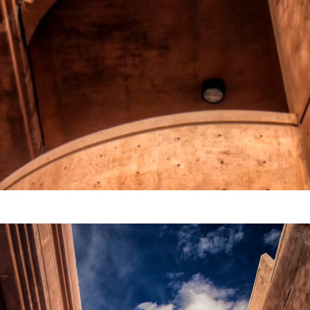
Video
Writings