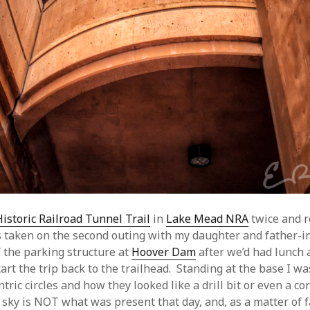
Historic Railroad Tunnel Trail
in
Lake Mead NRA
twice and r
 taken on the second outing with my daughter and father-in
 the parking structure at
Hoover Dam
after we’d had lunch
art the trip back to the trailhead. Standing at the base I wa
tric circles and how they looked like a drill bit or even a cor
 sky is NOT what was present that day, and, as a matter of f