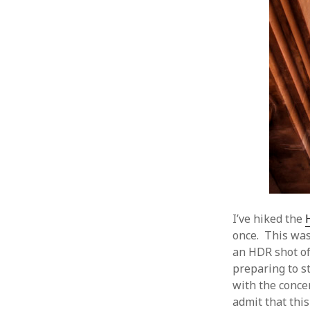
I’ve hiked the
once. This was
an HDR shot of
preparing to st
with the concen
admit that this