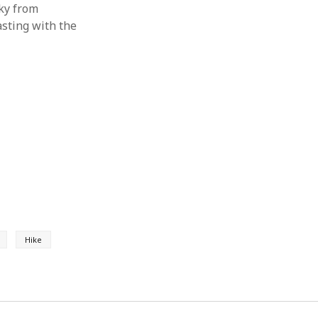
ky from
asting with the
Hike