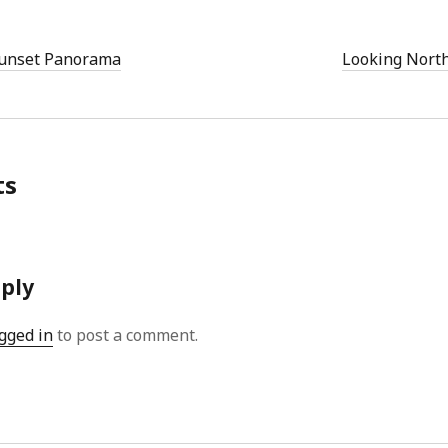
Sunset Panorama
Looking North
ts
eply
gged in
to post a comment.