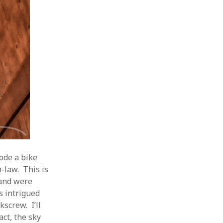
ode a bike
-law. This is
 and were
s intrigued
kscrew. I’ll
act, the sky