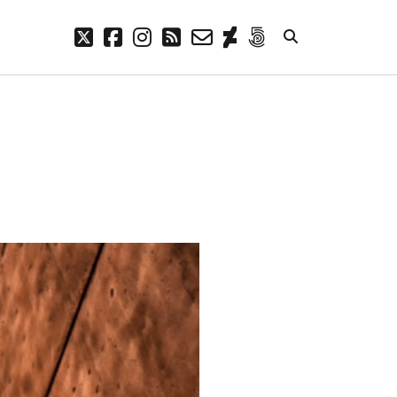
twitter
facebook
instagram
rss
email-
deviantart
500px
form
META
Log in
Entries feed
Comments feed
WordPress.org