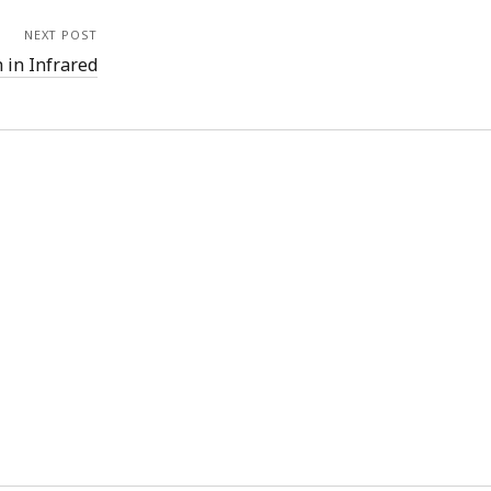
NEXT POST
 in Infrared