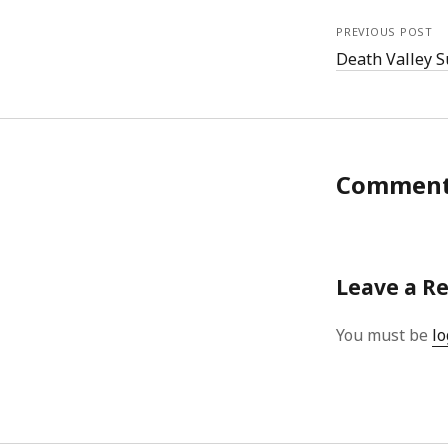
PREVIOUS POST
Death Valley 
Commen
Leave a R
You must be
lo