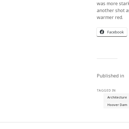
was more stark
another shot as
warmer red.
Facebook
Published in
TAGGED IN
Architecture
Hoover Dam