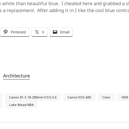
 white than beautiful blue. I cheated here and grabbed a s
 a replacement. After adding it in I like the cool blue contr
Pinterest
X
Email
Architecture
Canon EF-S 18-200mm f/3.5-5.6
Canon EOS 60D
Color
HDR
Lake Mead NRA