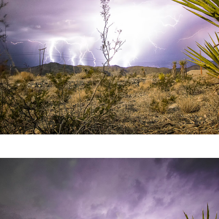
Video
Writings