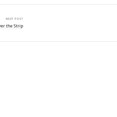
NEXT POST
ver the Strip