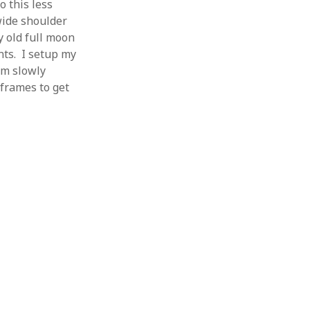
 this less
wide shoulder
ay old full moon
nts. I setup my
rm slowly
 frames to get