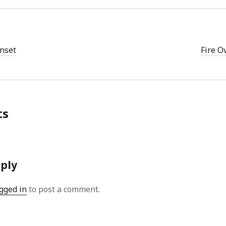
nset
Fire O
ts
eply
gged in
to post a comment.