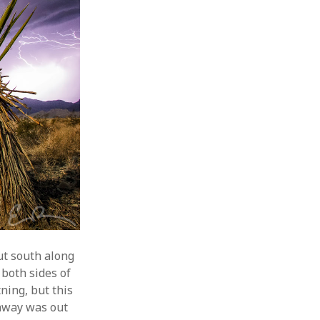
ut south along
 both sides of
ning, but this
ghway was out