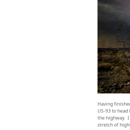
Having finishe
US-93 to head 
the highway. I
stretch of hig