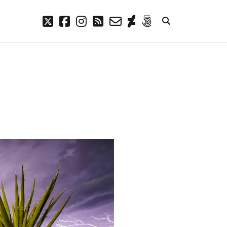
twitter
facebook
instagram
rss
email-
deviantart
500px
form
META
Log in
Entries feed
Comments feed
WordPress.org