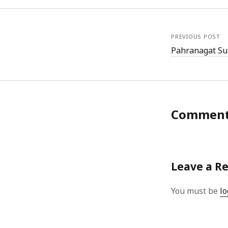
PREVIOUS POST
Pahranagat Su
Commen
Leave a R
You must be
lo