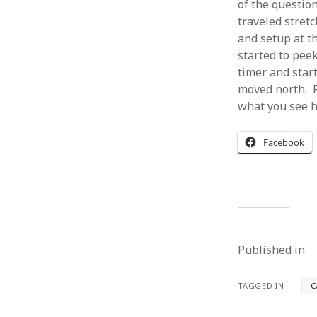
of the questio
traveled stret
and setup at th
started to peek
timer and start
moved north. Fo
what you see h
Facebook
Published in
TAGGED IN
C