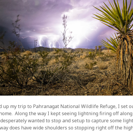
d up my trip to Pahranagat National Wildlife Refuge, I set o
home. Along the way I kept seeing lightning firing off along
 desperately wanted to stop and setup to capture some light
hway does have wide shoulders so stopping right off the hi