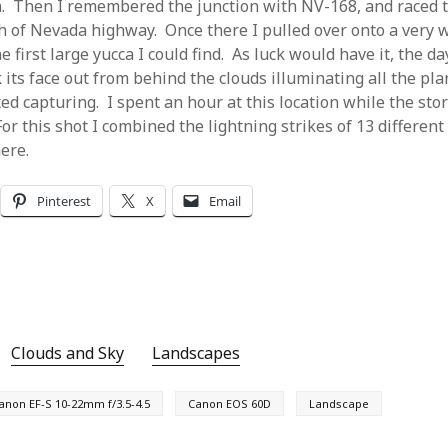
n. Then I remembered the junction with NV-168, and raced to
ch of Nevada highway. Once there I pulled over onto a very 
e first large yucca I could find. As luck would have it, the d
 its face out from behind the clouds illuminating all the pla
ed capturing. I spent an hour at this location while the sto
r this shot I combined the lightning strikes of 13 different
ere.
Pinterest
X
Email
Clouds and Sky
Landscapes
anon EF-S 10-22mm f/3.5-4.5
Canon EOS 60D
Landscape