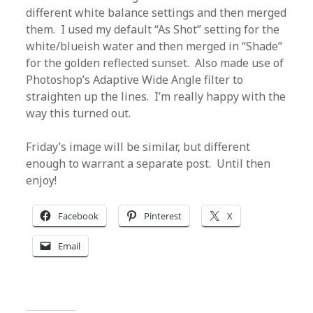
different white balance settings and then merged
them. I used my default “As Shot” setting for the
white/blueish water and then merged in “Shade”
for the golden reflected sunset. Also made use of
Photoshop’s Adaptive Wide Angle filter to
straighten up the lines. I’m really happy with the
way this turned out.
Friday’s image will be similar, but different
enough to warrant a separate post. Until then
enjoy!
Facebook
Pinterest
X
Email