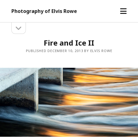
open
Photography of Elvis Rowe
menu
open
Sidebar
sidebar
Fire and Ice II
PUBLISHED DECEMBER 10, 2013 BY ELVIS ROWE