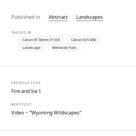
Published in
Abstract
Landscapes
TAGGED IN
Canon EF 50mm f/1.8 II
Canon EOS 60D
Landscape
Wetlands Park
PREVIOUS POST
Fire and Ice I
NEXT POST
Video ~ “Wyoming Wildscapes”