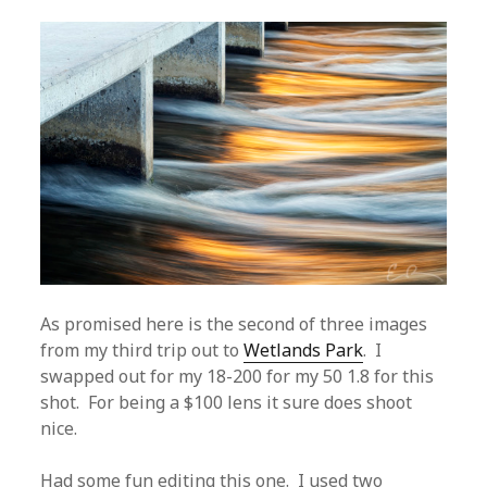
As promised here is the second of three images
from my third trip out to
Wetlands Park
. I
swapped out for my 18-200 for my 50 1.8 for this
shot. For being a $100 lens it sure does shoot
nice.
Had some fun editing this one. I used two