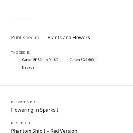
Published in
Plants and Flowers
TAGGED IN
Canon EF 50mm f/1.8 II
Canon EOS 60D
Nevada
PREVIOUS POST
Flowering in Sparks I
NEXT POST
Phantom Ship I – Red Version