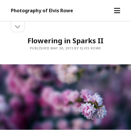
open
Photography of Elvis Rowe
menu
open
Sidebar
sidebar
Flowering in Sparks II
PUBLISHED MAY 30, 2015 BY ELVIS ROWE