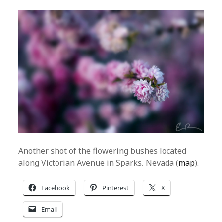
Another shot of the flowering bushes located
along Victorian Avenue in Sparks, Nevada (
map
).
Facebook
Pinterest
X
Email