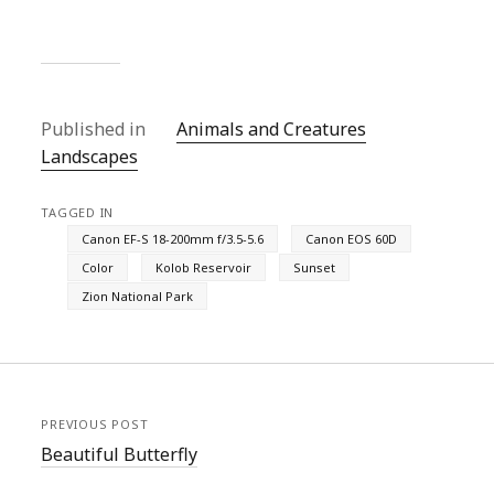
Published in
Animals and Creatures
Landscapes
TAGGED IN
Canon EF-S 18-200mm f/3.5-5.6
Canon EOS 60D
Color
Kolob Reservoir
Sunset
Zion National Park
PREVIOUS POST
Beautiful Butterfly