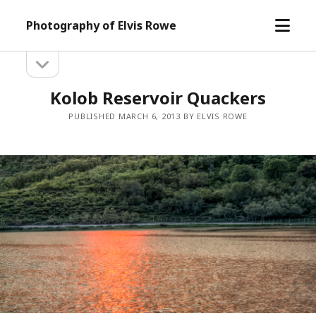
open
Photography of Elvis Rowe
menu
open
Sidebar
sidebar
Kolob Reservoir Quackers
PUBLISHED MARCH 6, 2013 BY ELVIS ROWE