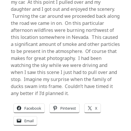
my car. At this point I pulled over and my
daughter and I got out and enjoyed the scenery.
Turning the car around we proceeded back along
the road we came in on. On this particular
afternoon wildfires were burning northwest of
this location somewhere in Nevada. This caused
a significant amount of smoke and other particles
to be present in the atmosphere. Of course that
makes for great photography. I had been
watching the sky while we were driving and
when I saw this scene I just had to pull over and
stop. Imagine my surprise when the family of
ducks swam into frame. Couldn’t have timed it
any better if I’d planned it.
Facebook
Pinterest
X
Email