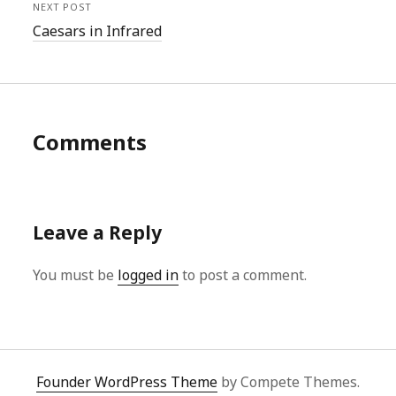
NEXT POST
Caesars in Infrared
Comments
Leave a Reply
You must be
logged in
to post a comment.
Founder WordPress Theme
by Compete Themes.