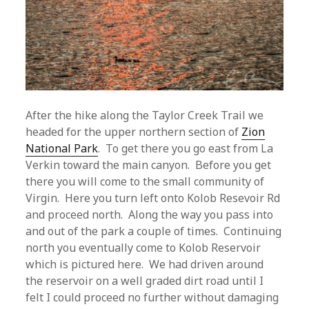
After the hike along the Taylor Creek Trail we
headed for the upper northern section of
Zion
National Park
. To get there you go east from La
Verkin toward the main canyon. Before you get
there you will come to the small community of
Virgin. Here you turn left onto Kolob Resevoir Rd
and proceed north. Along the way you pass into
and out of the park a couple of times. Continuing
north you eventually come to Kolob Reservoir
which is pictured here. We had driven around
the reservoir on a well graded dirt road until I
felt I could proceed no further without damaging