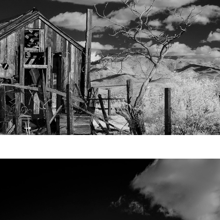
Video
Writings