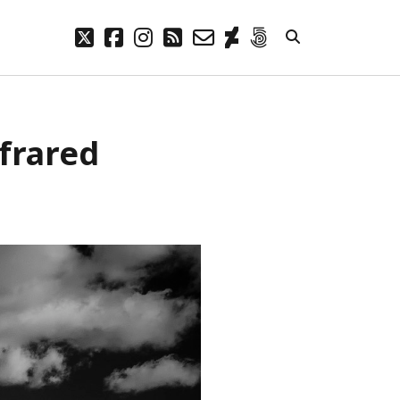
twitter
facebook
instagram
rss
email-
deviantart
500px
form
META
nfrared
Log in
Entries feed
Comments feed
WordPress.org