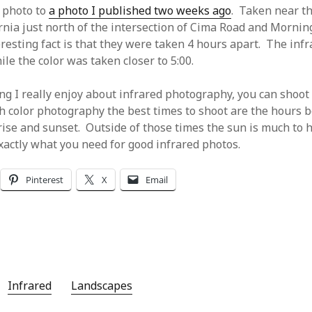
r photo to
a photo I published two weeks ago
. Taken near t
ornia just north of the intersection of Cima Road and Mornin
resting fact is that they were taken 4 hours apart. The inf
le the color was taken closer to 5:00.
ing I really enjoy about infrared photography, you can shoot
th color photography the best times to shoot are the hours 
rise and sunset. Outside of those times the sun is much to 
xactly what you need for good infrared photos.
Pinterest
X
Email
Infrared
Landscapes