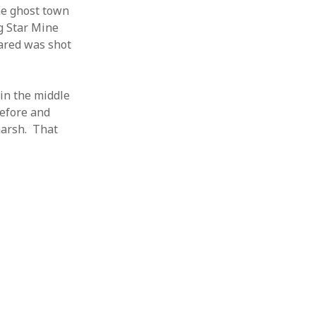
he ghost town
g Star Mine
rared was shot
 in the middle
before and
harsh. That