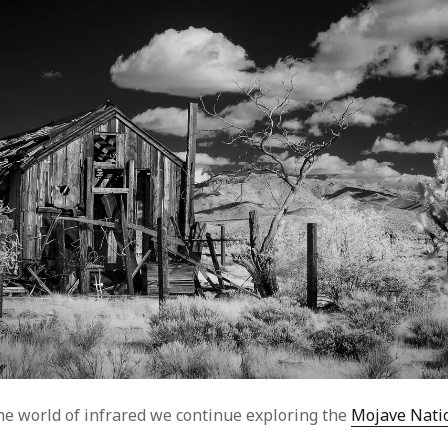
he world of infrared we continue exploring the
Mojave Nati