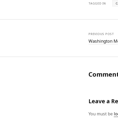
TAGGED IN
C
PREVIOUS POST
Washington 
Commen
Leave a R
You must be
lo