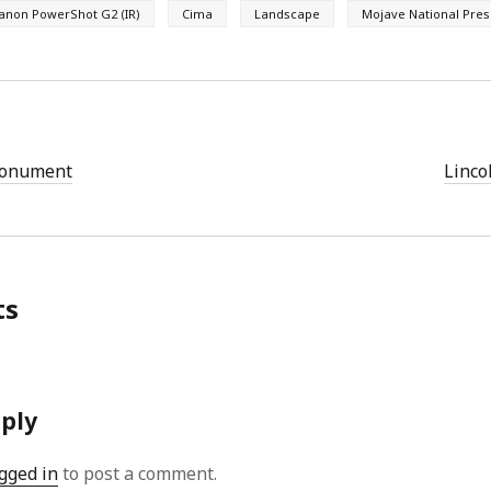
anon PowerShot G2 (IR)
Cima
Landscape
Mojave National Pre
Monument
Linco
ts
eply
gged in
to post a comment.