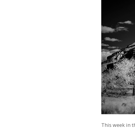
This week in t