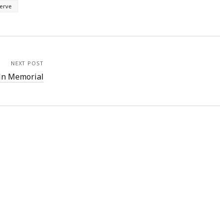
serve
NEXT POST
ln Memorial