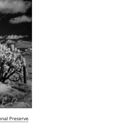
onal Preserve
.