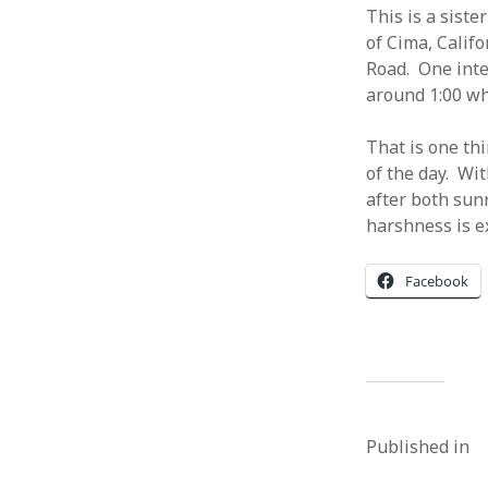
This is a siste
of Cima, Calif
Road. One inte
around 1:00 whi
That is one th
of the day. Wi
after both sun
harshness is e
Facebook
Published in