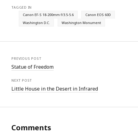
TAGGED IN
Canon EF-S 18-200mm f/3.5-5.6
Canon EOS 60D
Washington D.C.
Washington Monument
PREVIOUS POST
Statue of Freedom
NEXT POST
Little House in the Desert in Infrared
Comments