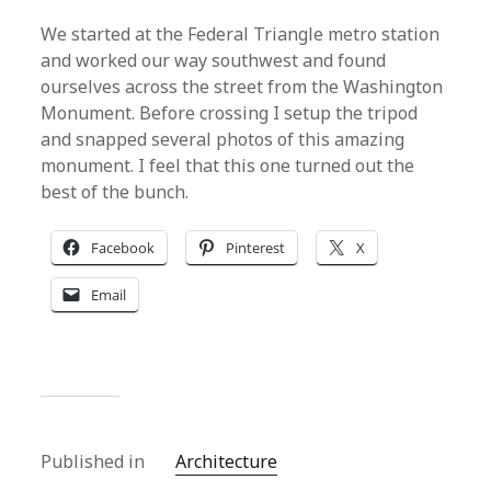
We started at the Federal Triangle metro station
and worked our way southwest and found
ourselves across the street from the Washington
Monument. Before crossing I setup the tripod
and snapped several photos of this amazing
monument. I feel that this one turned out the
best of the bunch.
Facebook
Pinterest
X
Email
Published in
Architecture