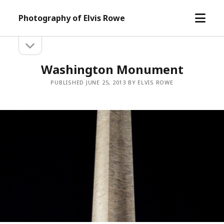
open
Photography of Elvis Rowe
menu
open
Sidebar
sidebar
Washington Monument
PUBLISHED JUNE 25, 2013 BY ELVIS ROWE