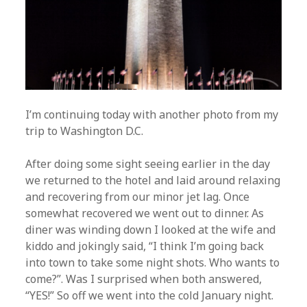
I’m continuing today with another photo from my
trip to Washington D.C.
After doing some sight seeing earlier in the day
we returned to the hotel and laid around relaxing
and recovering from our minor jet lag. Once
somewhat recovered we went out to dinner. As
diner was winding down I looked at the wife and
kiddo and jokingly said, “I think I’m going back
into town to take some night shots. Who wants to
come?”. Was I surprised when both answered,
“YES!” So off we went into the cold January night.