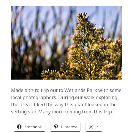
Made a third trip out to Wetlands Park with some
local photographers. During our walk exploring
the area I liked the way this plant looked in the
setting sun. Many more coming from this trip.
Facebook
Pinterest
X