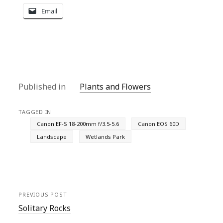
Email
Published in
Plants and Flowers
TAGGED IN
Canon EF-S 18-200mm f/3.5-5.6
Canon EOS 60D
Landscape
Wetlands Park
PREVIOUS POST
Solitary Rocks