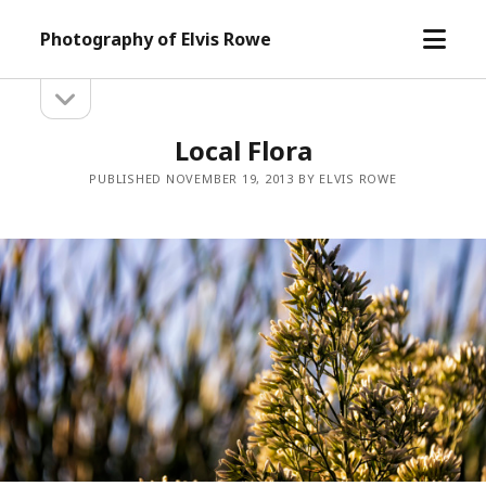
open
Photography of Elvis Rowe
menu
open
Sidebar
sidebar
Local Flora
PUBLISHED NOVEMBER 19, 2013 BY ELVIS ROWE