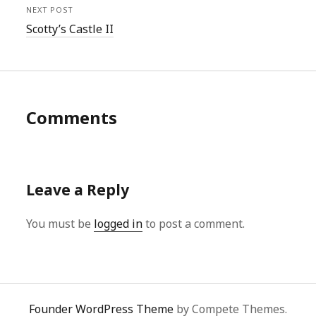
NEXT POST
Scotty’s Castle II
Comments
Leave a Reply
You must be
logged in
to post a comment.
Founder WordPress Theme
by Compete Themes.