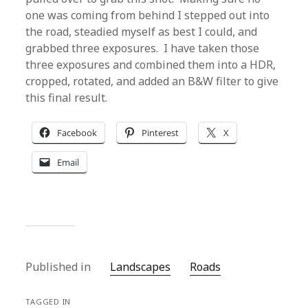
one was coming from behind I stepped out into
the road, steadied myself as best I could, and
grabbed three exposures. I have taken those
three exposures and combined them into a HDR,
cropped, rotated, and added an B&W filter to give
this final result.
Facebook
Pinterest
X
Email
Published in
Landscapes
Roads
TAGGED IN