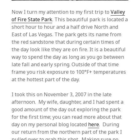
Now I turn my attention to my first trip to
Valley
of Fire State Park
. This beautiful park is located a
short hour to hour and a half drive North and
East of Las Vegas. The park gets its name from
the red sandstone that during certain times of
the day look like they are on fire. It is a beautiful
way to spend the day as long as you go between
late fall and early spring. Outside of that time
frame you risk exposure to 100°F+ temperatures
at the hottest part of the day.
I took this on November 3, 2007 in the late
afternoon. My wife, daughter, and I had spent a
good amount of the day out exploring the park
for the first time; you can read more about that
day on my personal blog located
here
. During
our return from the northern part of the park I
pulled over to grab this shot. Making sure no