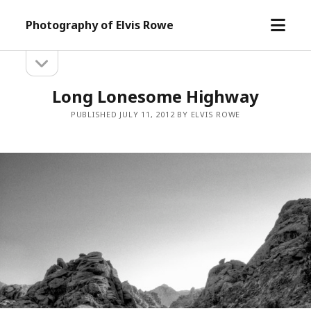
open
Photography of Elvis Rowe
menu
open
Sidebar
sidebar
Long Lonesome Highway
PUBLISHED JULY 11, 2012 BY ELVIS ROWE