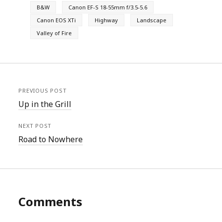
B&W
Canon EF-S 18-55mm f/3.5-5.6
Canon EOS XTi
Highway
Landscape
Valley of Fire
PREVIOUS POST
Up in the Grill
NEXT POST
Road to Nowhere
Comments