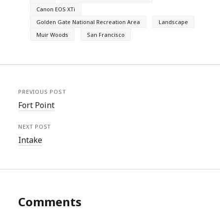
Canon EOS XTi
Golden Gate National Recreation Area
Landscape
Muir Woods
San Francisco
PREVIOUS POST
Fort Point
NEXT POST
Intake
Comments