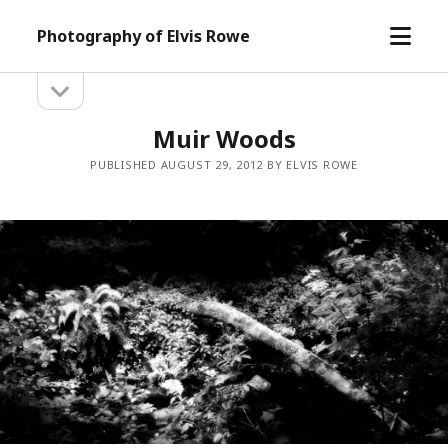
open
Photography of Elvis Rowe
menu
open
Sidebar
sidebar
Muir Woods
PUBLISHED AUGUST 29, 2012 BY ELVIS ROWE