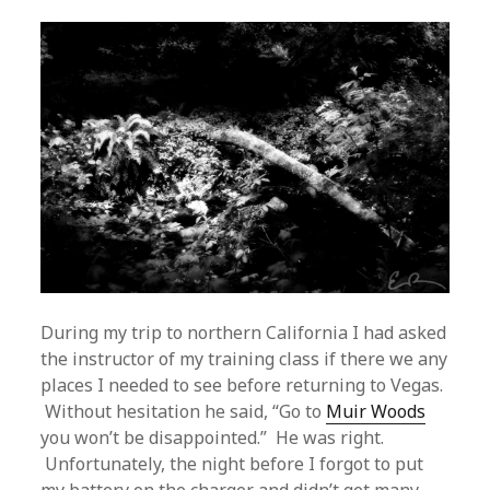
During my trip to northern California I had asked
the instructor of my training class if there we any
places I needed to see before returning to Vegas.
Without hesitation he said, “Go to
Muir Woods
you won’t be disappointed.” He was right.
Unfortunately, the night before I forgot to put