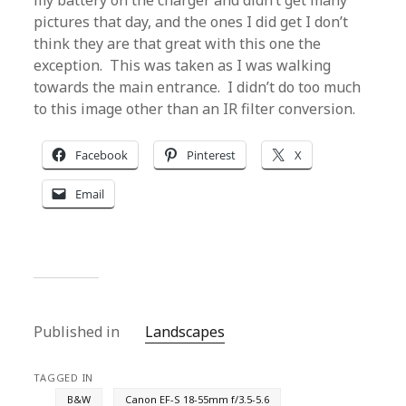
my battery on the charger and didn’t get many
pictures that day, and the ones I did get I don’t
think they are that great with this one the
exception. This was taken as I was walking
towards the main entrance. I didn’t do too much
to this image other than an IR filter conversion.
Facebook
Pinterest
X
Email
Published in
Landscapes
TAGGED IN
B&W
Canon EF-S 18-55mm f/3.5-5.6