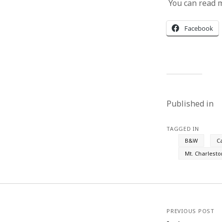
You can read 
Facebook
Published in
TAGGED IN
B&W
C
Mt. Charlesto
PREVIOUS POST