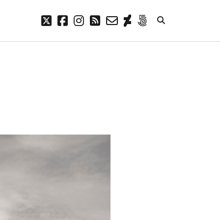
twitter
facebook
instagram
rss
email-
deviantart
500px
form
META
Log in
Entries feed
Comments feed
WordPress.org