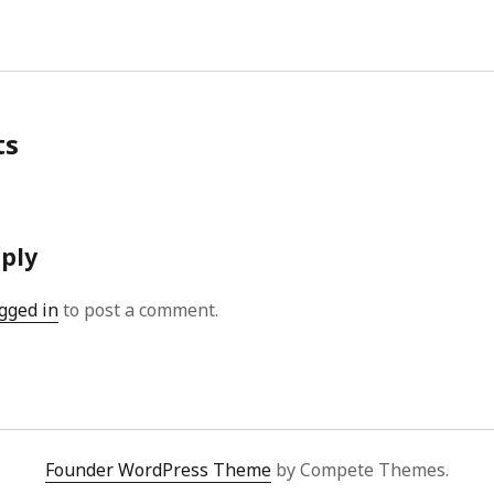
ts
eply
gged in
to post a comment.
Founder WordPress Theme
by Compete Themes.