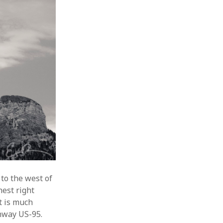
to the west of
hest right
t is much
ghway US-95.