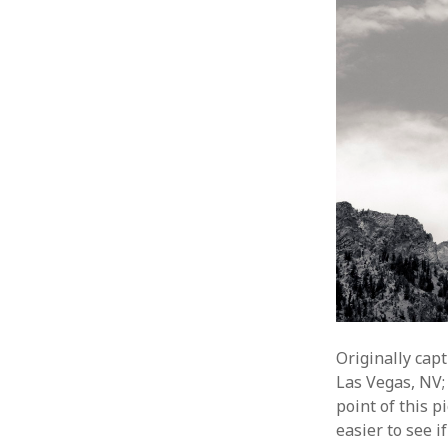
Originally cap
Las Vegas, NV;
point of this p
easier to see 