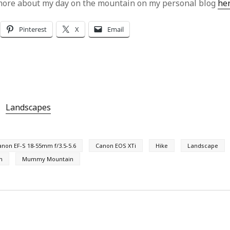
more about my day on the mountain on my personal blog
he
Pinterest
X
Email
Landscapes
anon EF-S 18-55mm f/3.5-5.6
Canon EOS XTi
Hike
Landscape
n
Mummy Mountain