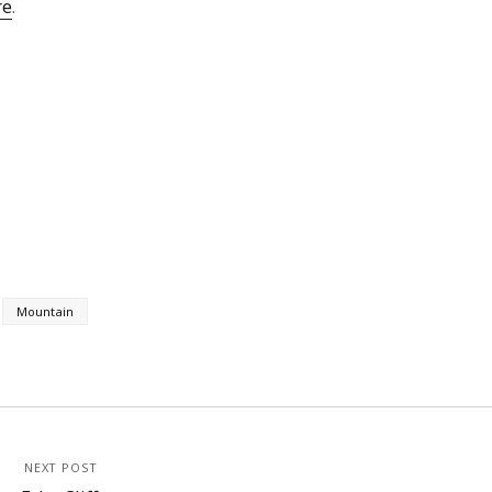
re
.
Mountain
NEXT POST