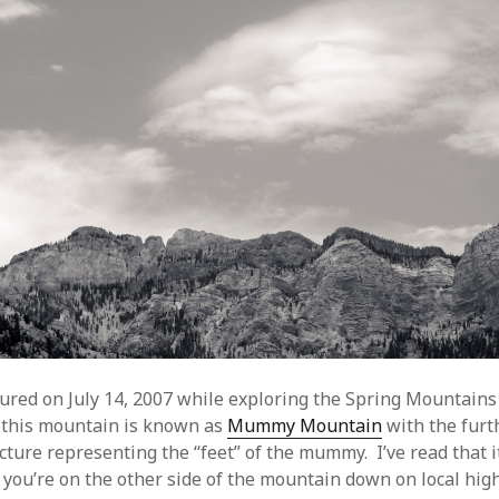
tured on July 14, 2007 while exploring the Spring Mountains 
 this mountain is known as
Mummy Mountain
with the furt
icture representing the “feet” of the mummy. I’ve read that i
if you’re on the other side of the mountain down on local hi