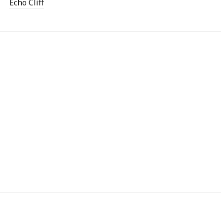
Echo Cliff