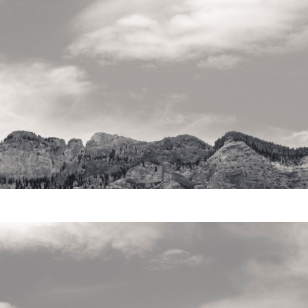
Video
Writings