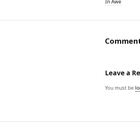
In Awe
Commen
Leave a R
You must be
lo