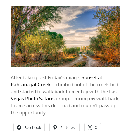
After taking last Friday’s image,
Sunset at
Pahranagat Creek
, I climbed out of the creek bed
and started to walk back to meetup with the
Las
Vegas Photo Safaris
group. During my walk back,
I came across this dirt road and couldn’t pass up
the opportunity.
Facebook
Pinterest
X