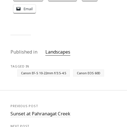
Email
Published in
Landscapes
TAGGED IN
Canon EF-S 10-22mm f/3.5-4.5
Canon EOS 60D
PREVIOUS POST
Sunset at Pahranagat Creek
NEXT POST