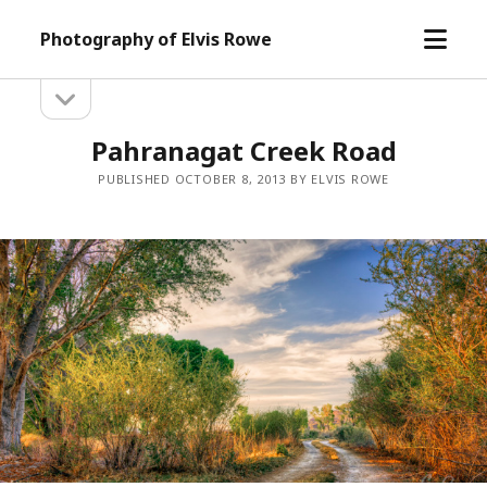
open
Photography of Elvis Rowe
menu
open
Sidebar
sidebar
Pahranagat Creek Road
PUBLISHED OCTOBER 8, 2013 BY ELVIS ROWE