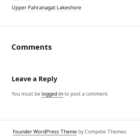
Upper Pahranagat Lakeshore
Comments
Leave a Reply
You must be
logged in
to post a comment.
Founder WordPress Theme
by Compete Themes.