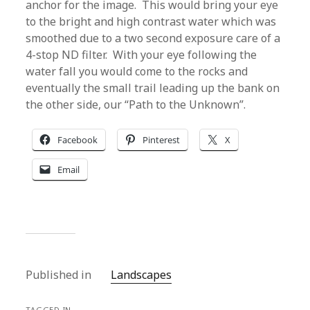
anchor for the image. This would bring your eye
to the bright and high contrast water which was
smoothed due to a two second exposure care of a
4-stop ND filter. With your eye following the
water fall you would come to the rocks and
eventually the small trail leading up the bank on
the other side, our “Path to the Unknown”.
Facebook
Pinterest
X
Email
Published in
Landscapes
TAGGED IN