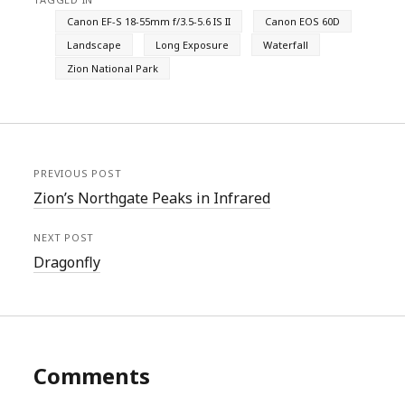
Canon EF-S 18-55mm f/3.5-5.6 IS II
Canon EOS 60D
Landscape
Long Exposure
Waterfall
Zion National Park
PREVIOUS POST
Zion’s Northgate Peaks in Infrared
NEXT POST
Dragonfly
Comments