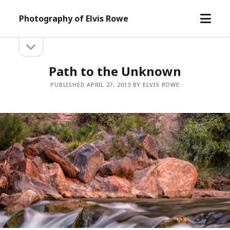
open
Photography of Elvis Rowe
menu
open
Sidebar
sidebar
Path to the Unknown
PUBLISHED APRIL 27, 2013 BY ELVIS ROWE