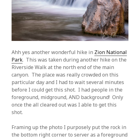
Ahh yes another wonderful hike in
Zion National
Park
. This was taken during another hike on the
Riverside Walk at the north end of the main
canyon. The place was really crowded on this
particular day and I had to wait several minutes
before I could get this shot. I had people in the
foreground, midground, AND background! Only
once the all cleared out was I able to get this
shot.
Framing up the photo I purposely put the rock in
the bottom right corner to server as a foreground