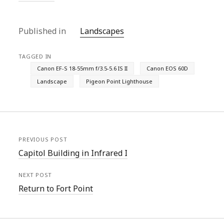
Published in
Landscapes
TAGGED IN
Canon EF-S 18-55mm f/3.5-5.6 IS II
Canon EOS 60D
Landscape
Pigeon Point Lighthouse
PREVIOUS POST
Capitol Building in Infrared I
NEXT POST
Return to Fort Point