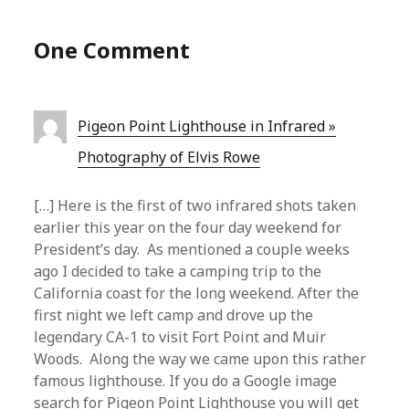
One Comment
Pigeon Point Lighthouse in Infrared »
Photography of Elvis Rowe
[…] Here is the first of two infrared shots taken
earlier this year on the four day weekend for
President’s day. As mentioned a couple weeks
ago I decided to take a camping trip to the
California coast for the long weekend. After the
first night we left camp and drove up the
legendary CA-1 to visit Fort Point and Muir
Woods. Along the way we came upon this rather
famous lighthouse. If you do a Google image
search for Pigeon Point Lighthouse you will get