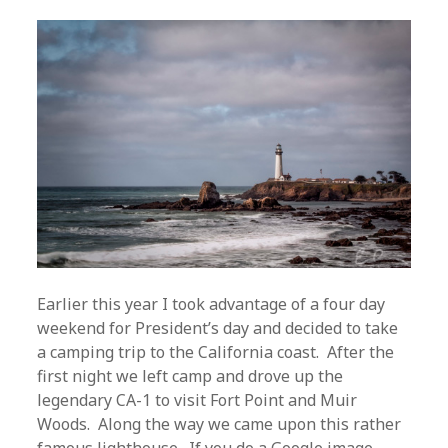
Earlier this year I took advantage of a four day
weekend for President’s day and decided to take
a camping trip to the California coast. After the
first night we left camp and drove up the
legendary CA-1 to visit Fort Point and Muir
Woods. Along the way we came upon this rather