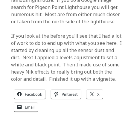
famous lighthouse. If you do a Google image
search for Pigeon Point Lighthouse you will get
numerous hit. Most are from either much closer
or taken from the north side of the lighthouse.
If you look at the before you’ll see that I had a lot
of work to do to end up with what you see here. I
started by cleaning up all the sensor dust and
dirt. Next I applied a levels adjustment to set a
white and black point. Then I made use of some
heavy Nik effects to really bring out both the
color and detail. Finished it up with a vignette.
Facebook
Pinterest
X
Email