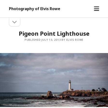
open
Photography of Elvis Rowe
menu
open
Sidebar
sidebar
Pigeon Point Lighthouse
PUBLISHED JULY 13, 2013 BY ELVIS ROWE