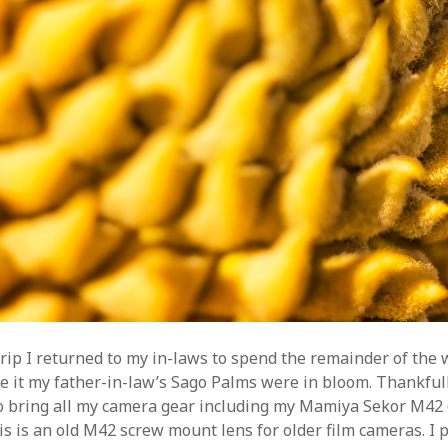
trip I returned to my in-laws to spend the remainder of the
e it my father-in-law’s Sago Palms were in bloom. Thankfull
 bring all my camera gear including my Mamiya Sekor M42
s is an old M42 screw mount lens for older film cameras. I p