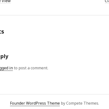
e View
Cl
ts
eply
gged in
to post a comment.
Founder WordPress Theme
by Compete Themes.