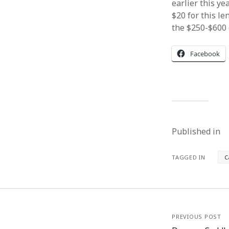
earlier this y
$20 for this le
the $250-$600 c
Facebook
Published in
TAGGED IN
C
PREVIOUS POST