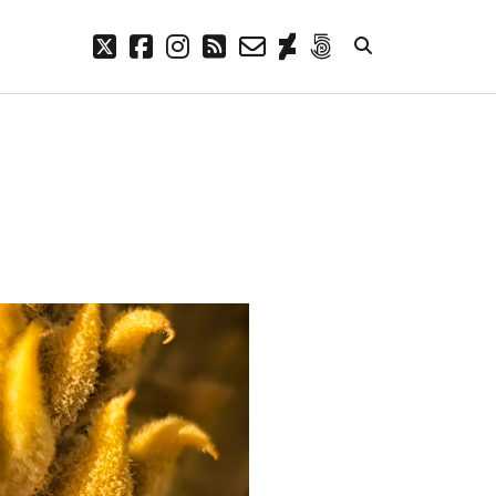
twitter
facebook
instagram
rss
email-
deviantart
500px
form
META
Log in
Entries feed
Comments feed
WordPress.org