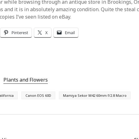
ear while browsing through an antique store in Brookings, Or
ns and it is in absolutely amazing condition. Quite the steal
opies I’ve seen listed on eBay.
Pinterest
X
Email
Plants and Flowers
alifornia
Canon EOS 60D
Mamiya Sekor M42 60mm f/2.8 Macro