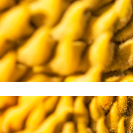
Video
Writings