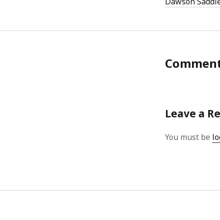
Dawson Saddl
Commen
Leave a R
You must be
lo