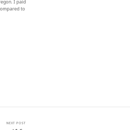
egon. I paid
 compared to
NEXT POST