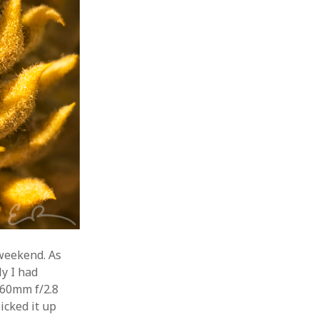
 weekend. As
y I had
 60mm f/2.8
icked it up