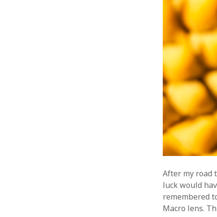
After my road 
luck would hav
remembered to
Macro lens. Thi