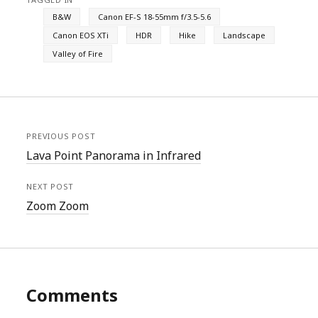
B&W
Canon EF-S 18-55mm f/3.5-5.6
Canon EOS XTi
HDR
Hike
Landscape
Valley of Fire
PREVIOUS POST
Lava Point Panorama in Infrared
NEXT POST
Zoom Zoom
Comments