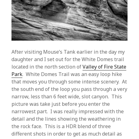
After visiting Mouse’s Tank earlier in the day my
daughter and I set out for the White Domes trail
located in the north section of
Valley of Fire State
Park
. White Domes Trail was an easy loop hike
that moves you through some intense scenery. At
the south end of the loop you pass through a very
narrow, less than 6 feet wide, slot canyon. This
picture was take just before you enter the
narrowest part. I was really impressed with the
detail and the lines showing the weathering in
the rock face. This is a HDR blend of three
different shots in order to get as much detail as