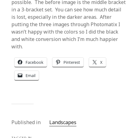
possible. The before image is the middle bracket
in a 3-bracket set. You can see how much detail
is lost, especially in the darker areas. After
putting the three images through Photomatix I
wasn’t happy with the colors so I did the black
and white conversion which I’m much happier
with.
Facebook
Pinterest
X
Email
Published in
Landscapes
TAGGED IN