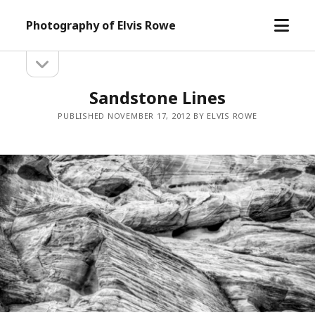
open
Photography of Elvis Rowe
menu
open
Sidebar
sidebar
Sandstone Lines
PUBLISHED NOVEMBER 17, 2012 BY ELVIS ROWE