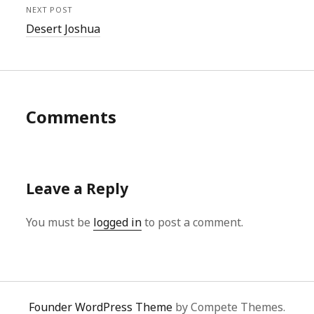
NEXT POST
Desert Joshua
Comments
Leave a Reply
You must be
logged in
to post a comment.
Founder WordPress Theme
by Compete Themes.