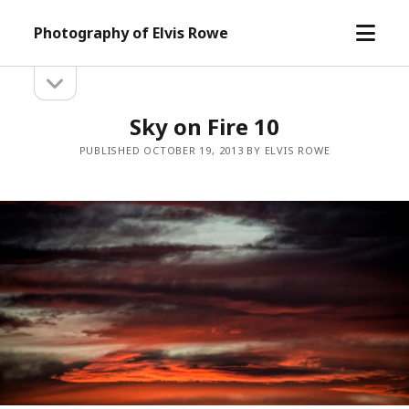
open
Photography of Elvis Rowe
menu
open
Sidebar
sidebar
Sky on Fire 10
PUBLISHED OCTOBER 19, 2013 BY ELVIS ROWE