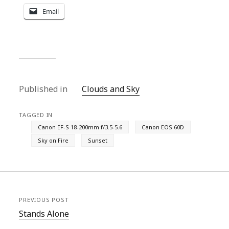
Email
Published in
Clouds and Sky
TAGGED IN
Canon EF-S 18-200mm f/3.5-5.6
Canon EOS 60D
Sky on Fire
Sunset
PREVIOUS POST
Stands Alone