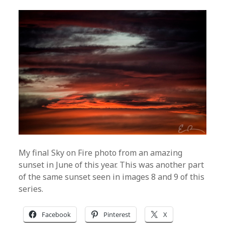
My final Sky on Fire photo from an amazing
sunset in June of this year. This was another part
of the same sunset seen in images 8 and 9 of this
series.
Facebook
Pinterest
X