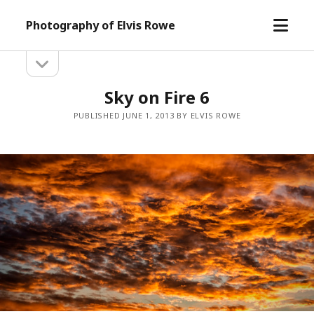
open
Photography of Elvis Rowe
menu
open
Sidebar
sidebar
Sky on Fire 6
PUBLISHED JUNE 1, 2013 BY ELVIS ROWE