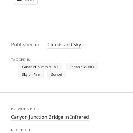
Published in
Clouds and Sky
TAGGED IN
Canon EF 50mm f/1.8 II
Canon EOS 60D
Sky on Fire
Sunset
PREVIOUS POST
Canyon Junction Bridge in Infrared
NEXT POST