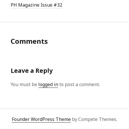
PH Magazine Issue #32
Comments
Leave a Reply
You must be
logged in
to post a comment.
Founder WordPress Theme
by Compete Themes.