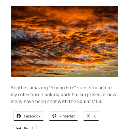
Another amazing “Sky on Fire” sunset to add to
my collection. Looking back I’m surprised at how
many have been shot with the 50mm f/1.8.
Facebook
Pinterest
X
Email