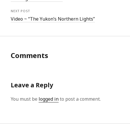
NEXT POST
Video ~ “The Yukon’s Northern Lights”
Comments
Leave a Reply
You must be
logged in
to post a comment.