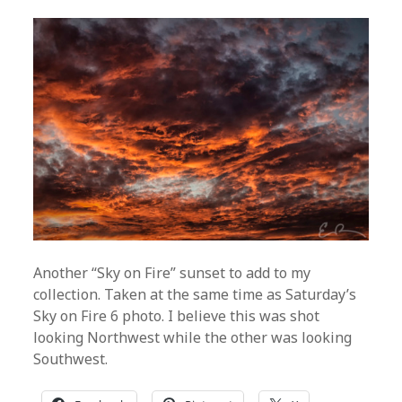
Another “Sky on Fire” sunset to add to my
collection. Taken at the same time as Saturday’s
Sky on Fire 6 photo. I believe this was shot
looking Northwest while the other was looking
Southwest.