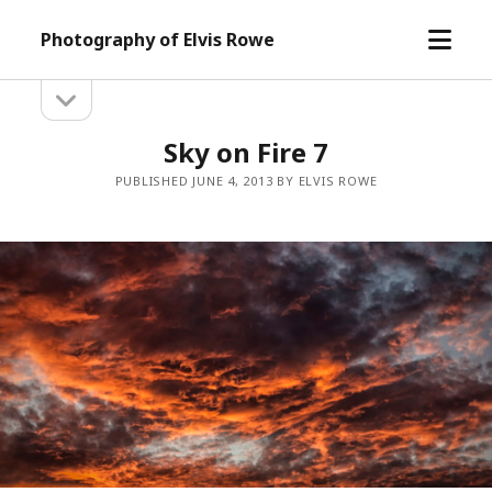
open
Photography of Elvis Rowe
menu
open
Sidebar
sidebar
Sky on Fire 7
PUBLISHED JUNE 4, 2013 BY ELVIS ROWE