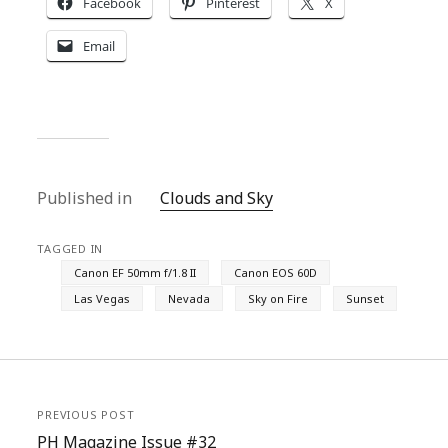
Facebook
Pinterest
X
Email
Published in
Clouds and Sky
TAGGED IN
Canon EF 50mm f/1.8 II
Canon EOS 60D
Las Vegas
Nevada
Sky on Fire
Sunset
PREVIOUS POST
PH Magazine Issue #32