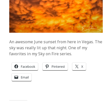
An awesome June sunset from here in Vegas. The
sky was really lit up that night. One of my
favorites in my Sky on Fire series.
Facebook
Pinterest
X
Email