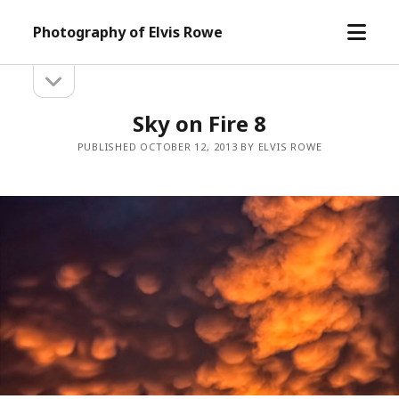
open
Photography of Elvis Rowe
menu
open
Sidebar
sidebar
Sky on Fire 8
PUBLISHED OCTOBER 12, 2013 BY ELVIS ROWE