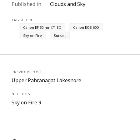
Published in
Clouds and Sky
TAGGED IN
Canon EF 50mm f/1.8 II
Canon EOS 60D
Sky on Fire
Sunset
PREVIOUS POST
Upper Pahranagat Lakeshore
NEXT POST
Sky on Fire 9