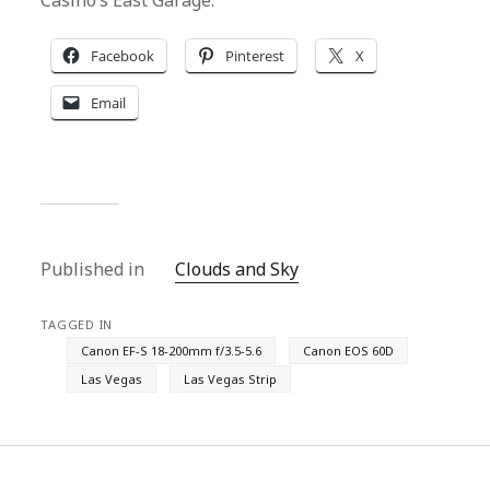
Casino’s East Garage.
Facebook
Pinterest
X
Email
Published in
Clouds and Sky
TAGGED IN
Canon EF-S 18-200mm f/3.5-5.6
Canon EOS 60D
Las Vegas
Las Vegas Strip