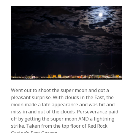
Went out to shoot the super moon and got a
pleasant surprise. With clouds in the East, the
moon made a late appearance and was hit and
miss in and out of the clouds. Perseverance paid
off by getting the super moon AND a lightning
strike. Taken from the top floor of Red Rock