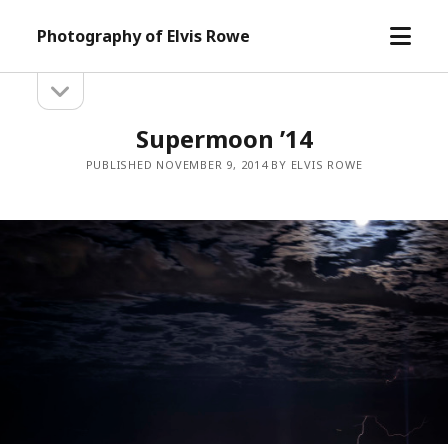
open
Photography of Elvis Rowe
menu
open
Sidebar
sidebar
Supermoon ’14
PUBLISHED NOVEMBER 9, 2014 BY ELVIS ROWE