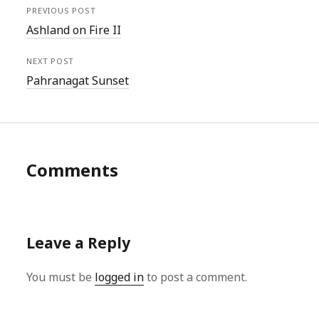
PREVIOUS POST
Ashland on Fire II
NEXT POST
Pahranagat Sunset
Comments
Leave a Reply
You must be
logged in
to post a comment.