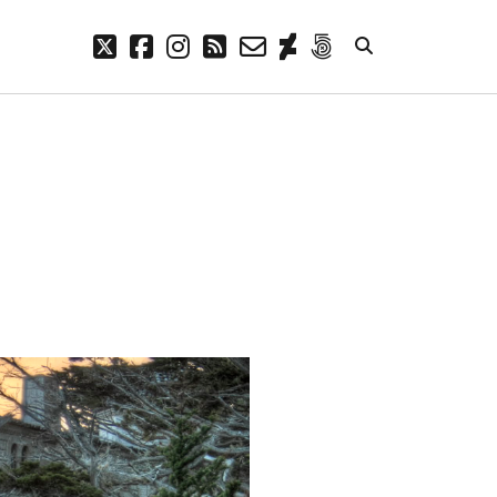
twitter
facebook
instagram
rss
email-
deviantart
500px
form
META
Log in
Entries feed
Comments feed
WordPress.org