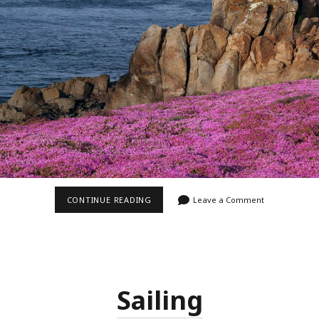
SO
CONTINUE READING
Leave a Comment
MUCH
PINK
Sailing