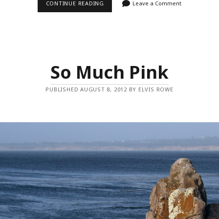
FROM
CONTINUE READING
Leave a Comment
ANOTHER
ANGLE
So Much Pink
PUBLISHED AUGUST 8, 2012 BY ELVIS ROWE