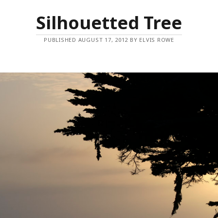
Silhouetted Tree
PUBLISHED AUGUST 17, 2012 BY ELVIS ROWE