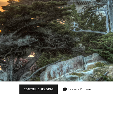
Video
Writings
OCEANSIDE
CONTINUE READING
Leave a Comment
CASTLE