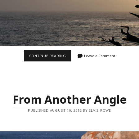
SILHOUETTED
CONTINUE READING
Leave a Comment
TREE
From Another Angle
PUBLISHED AUGUST 10, 2012 BY ELVIS ROWE