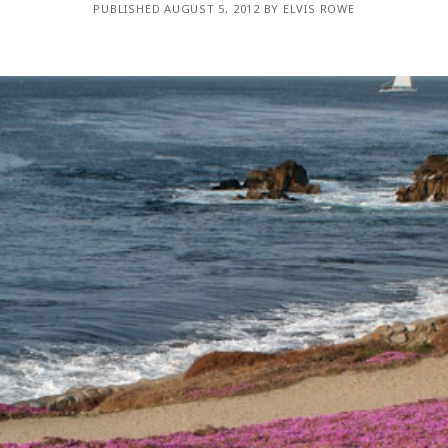
PUBLISHED AUGUST 5, 2012 BY ELVIS ROWE