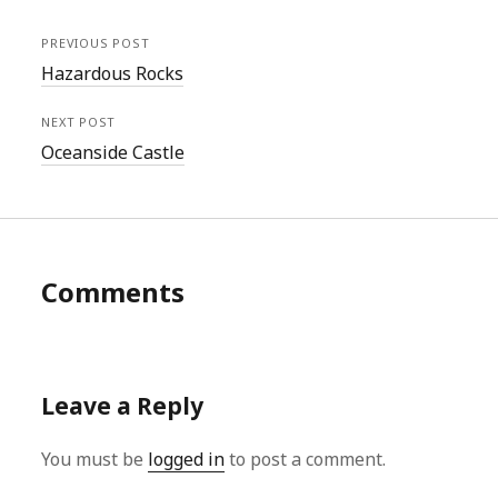
PREVIOUS POST
Hazardous Rocks
NEXT POST
Oceanside Castle
Comments
Leave a Reply
You must be
logged in
to post a comment.