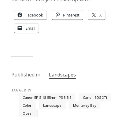
Facebook
Pinterest
X
Email
Published in
Landscapes
TAGGED IN
Canon EF-S 18-55mm f/3.5-5.6
Canon EOS XTi
Color
Landscape
Monterey Bay
Ocean