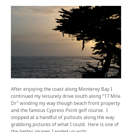
After enjoying the coast along Monterey Bay I
continued my leisurely drive south along “17 Mile
Dr” winding my way though beach front property
and the famous Cypress Point golf course. I
stopped at a handful of pullouts along the way
grabbing pictures of what I could. Here is one of
the better images I ended up with.