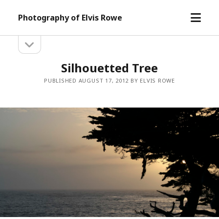
open
Photography of Elvis Rowe
menu
open
Sidebar
sidebar
Silhouetted Tree
PUBLISHED AUGUST 17, 2012 BY ELVIS ROWE