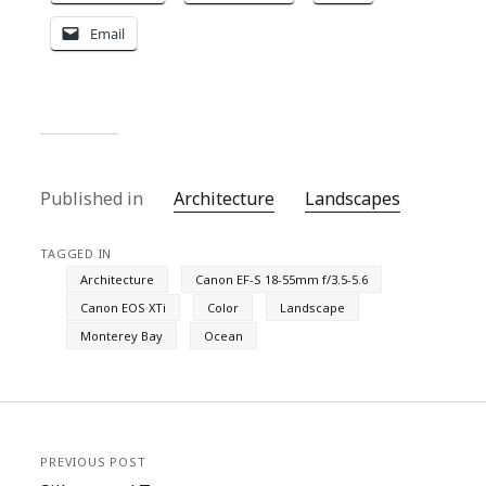
Email
Published in
Architecture
Landscapes
TAGGED IN
Architecture
Canon EF-S 18-55mm f/3.5-5.6
Canon EOS XTi
Color
Landscape
Monterey Bay
Ocean
PREVIOUS POST