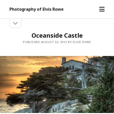
open
Photography of Elvis Rowe
menu
open
Sidebar
sidebar
Oceanside Castle
PUBLISHED AUGUST 22, 2012 BY ELVIS ROWE