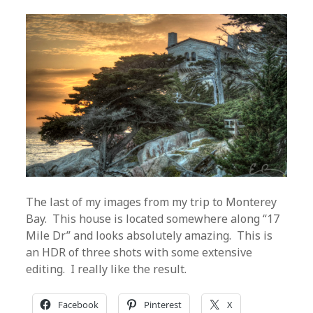
The last of my images from my trip to Monterey
Bay. This house is located somewhere along “17
Mile Dr” and looks absolutely amazing. This is
an HDR of three shots with some extensive
editing. I really like the result.
Facebook
Pinterest
X