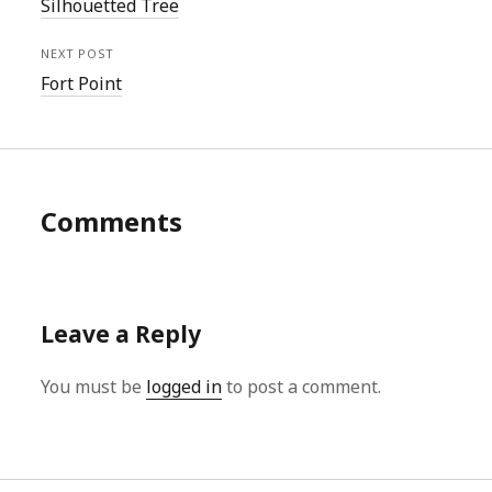
Silhouetted Tree
NEXT POST
Fort Point
Comments
Leave a Reply
You must be
logged in
to post a comment.