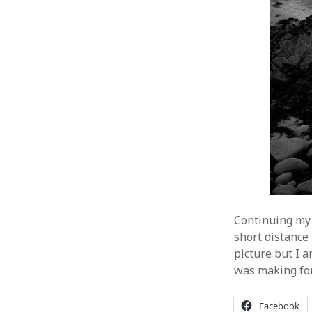
Continuing my 
short distance 
picture but I 
was making for 
Facebook