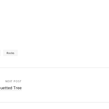
Rocks
NEXT POST
ouetted Tree