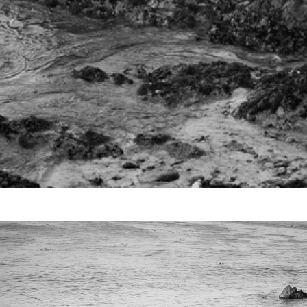
Video
Writings