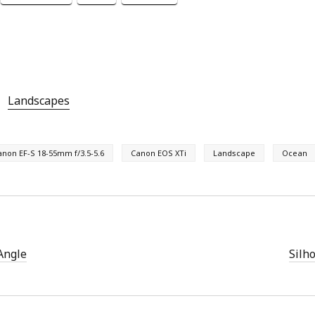
Landscapes
anon EF-S 18-55mm f/3.5-5.6
Canon EOS XTi
Landscape
Ocean
Angle
Silh