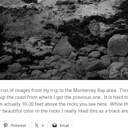
run of images from my trip to the Monterrey Bay area. Thi
up the coast from where I got the previous one. It is hard to
am actually 10-20 feet above the rocks you see here. While t
beautiful color in the rocks I really liked this as a black an
Pinterest
X
Email