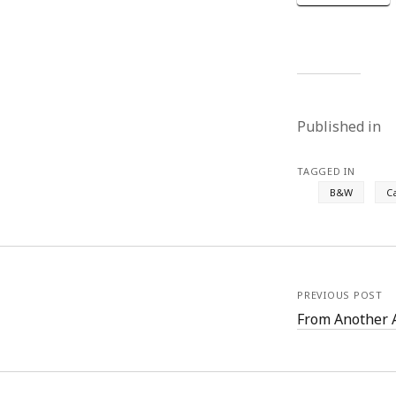
Published in
TAGGED IN
B&W
C
PREVIOUS POST
From Another 