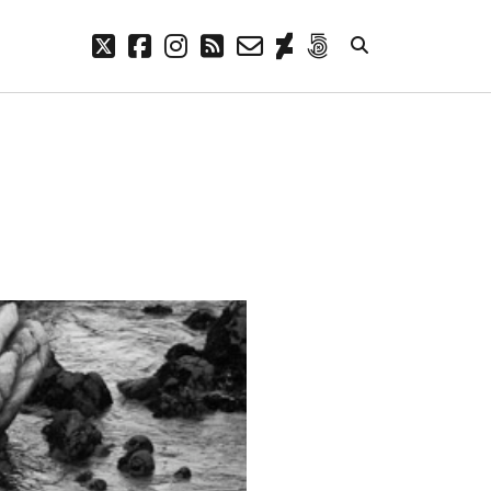
twitter
facebook
instagram
rss
email-
deviantart
500px
form
META
Log in
Entries feed
Comments feed
WordPress.org