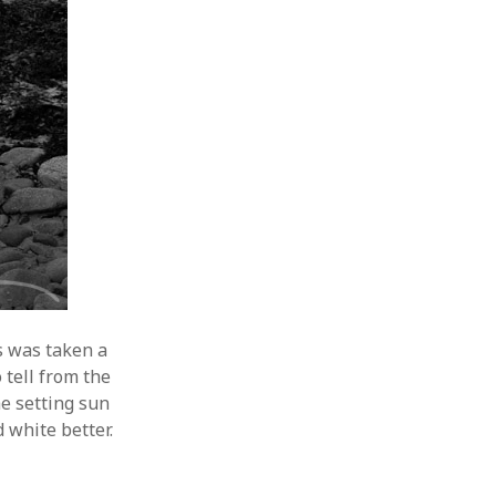
s was taken a
 tell from the
he setting sun
d white better.