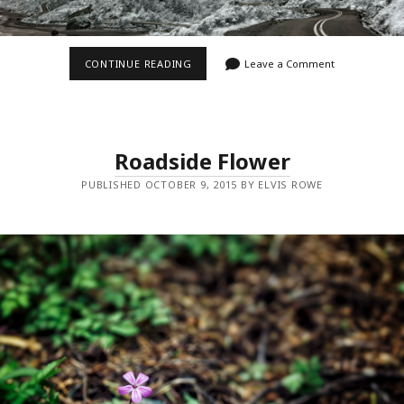
42°18’7″
CONTINUE READING
Leave a Comment
N
124°24’36”
W
Roadside Flower
PUBLISHED OCTOBER 9, 2015 BY ELVIS ROWE