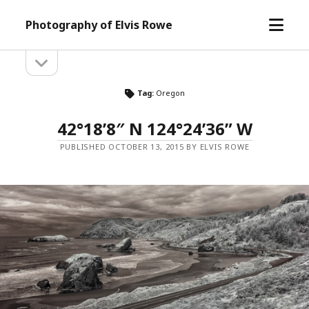
open
Photography of Elvis Rowe
menu
open
Sidebar
sidebar
Tag:
Oregon
42°18’8″ N 124°24’36” W
PUBLISHED OCTOBER 13, 2015 BY ELVIS ROWE