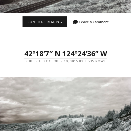
42°18’8″
CONTINUE READING
Leave a Comment
N
124°24’36”
W
42°18’7″ N 124°24’36” W
PUBLISHED OCTOBER 10, 2015 BY ELVIS ROWE