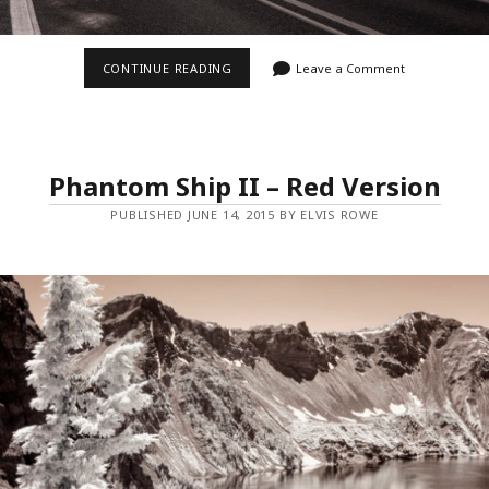
CARPENTERVILLE
CONTINUE READING
Leave a Comment
ROAD
Phantom Ship II – Red Version
PUBLISHED JUNE 14, 2015 BY ELVIS ROWE