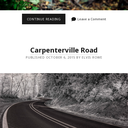
ROADSIDE
CONTINUE READING
Leave a Comment
FLOWER
Carpenterville Road
PUBLISHED OCTOBER 6, 2015 BY ELVIS ROWE