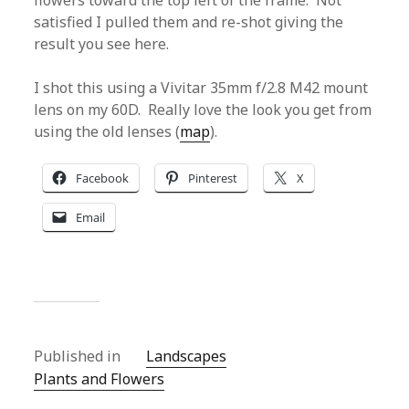
flowers toward the top left of the frame. Not
satisfied I pulled them and re-shot giving the
result you see here.
I shot this using a Vivitar 35mm f/2.8 M42 mount
lens on my 60D. Really love the look you get from
using the old lenses (
map
).
Facebook
Pinterest
X
Email
Published in
Landscapes
Plants and Flowers