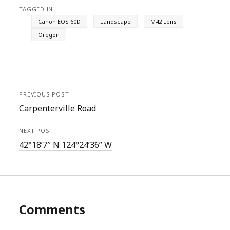
TAGGED IN
Canon EOS 60D
Landscape
M42 Lens
Oregon
PREVIOUS POST
Carpenterville Road
NEXT POST
42°18’7″ N 124°24’36” W
Comments