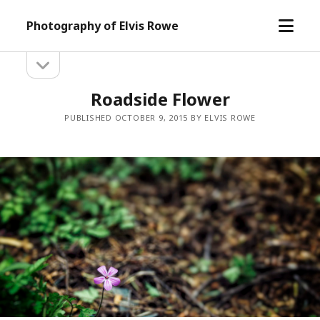
open
Photography of Elvis Rowe
menu
open
Sidebar
sidebar
Roadside Flower
PUBLISHED OCTOBER 9, 2015 BY ELVIS ROWE