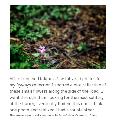
After I finished taking a few infrared photos for
my Byways collection I spotted a nice collection of
these small flowers along the side of the road. I
went through them looking for the most solitary
of the bunch, eventually finding this one. I took
one photo and realized I had a couple other