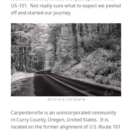
US-101. Not really sure what to expect we peeled
off and started our journey.
42°10’14” N 124°18’54” W
Carpenterville is an unincorporated community
in Curry County, Oregon, United States. It is
located on the former alignment of U.S. Route 101