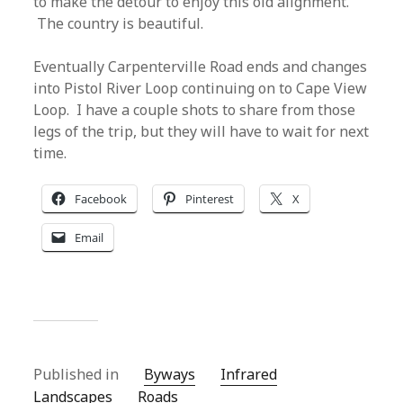
to make the detour to enjoy this old alignment.
The country is beautiful.
Eventually Carpenterville Road ends and changes
into Pistol River Loop continuing on to Cape View
Loop. I have a couple shots to share from those
legs of the trip, but they will have to wait for next
time.
Facebook
Pinterest
X
Email
Published in
Byways
Infrared
Landscapes
Roads