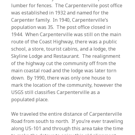
lumber for fences. The Carpenterville post office
was established in 1932 and named for the
Carpenter family. In 1940, Carpenterville’s
population was 35. The post office closed in
1944. When Carpenterville was still on the main
route of the Coast Highway, there was a public
school, a store, tourist cabins, and a lodge, the
Skyline Lodge and Restaurant. The realignment
of the highway cut the community off from the
main coastal road and the lodge was later torn
down. By 1990, there was only one house to
mark the location of the community, however the
USGS still classifies Carpenterville as a
populated place.
We traveled the entire distance of Carpenterville
Road from south to north. If you’re ever traveling
along US-101 and through this area take the time