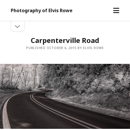
open
Photography of Elvis Rowe
menu
open
Sidebar
sidebar
Carpenterville Road
PUBLISHED OCTOBER 6, 2015 BY ELVIS ROWE