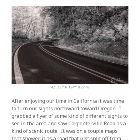
42°6’37” N 124°18’29” W
After enjoying our time in California it was time
to turn our sights northward toward Oregon. I
grabbed a flyer of some kind of different sights to
see in the area and saw Carpenterville Road as a
kind of scenic route. It was on a couple maps
that showed it as a road that just split off from