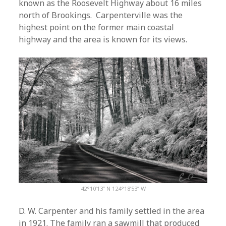
known as the Roosevelt Highway about 16 miles
north of Brookings. Carpenterville was the
highest point on the former main coastal
highway and the area is known for its views.
42°10’13” N 124°18’53” W
D. W. Carpenter and his family settled in the area
in 1921. The family ran a sawmill that produced