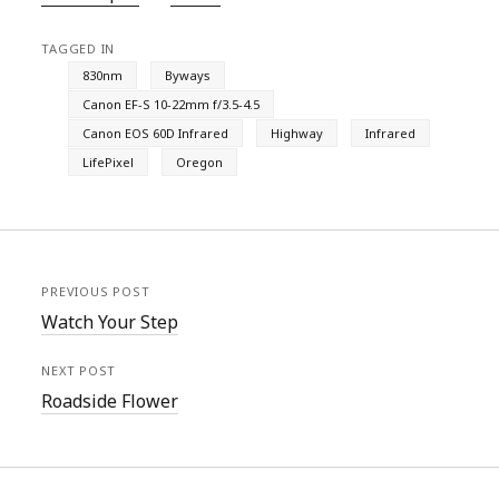
TAGGED IN
830nm
Byways
Canon EF-S 10-22mm f/3.5-4.5
Canon EOS 60D Infrared
Highway
Infrared
LifePixel
Oregon
PREVIOUS POST
Watch Your Step
NEXT POST
Roadside Flower