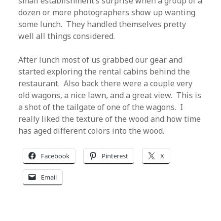
small establishment’s surprise when a group of a
dozen or more photographers show up wanting
some lunch. They handled themselves pretty
well all things considered.
After lunch most of us grabbed our gear and
started exploring the rental cabins behind the
restaurant. Also back there were a couple very
old wagons, a nice lawn, and a great view. This is
a shot of the tailgate of one of the wagons. I
really liked the texture of the wood and how time
has aged different colors into the wood.
Facebook
Pinterest
X
Email