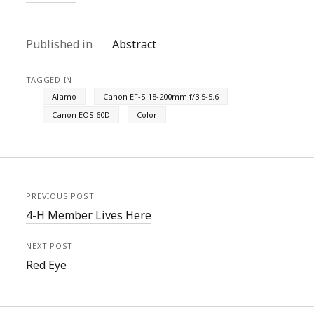
Published in
Abstract
TAGGED IN
Alamo
Canon EF-S 18-200mm f/3.5-5.6
Canon EOS 60D
Color
PREVIOUS POST
4-H Member Lives Here
NEXT POST
Red Eye