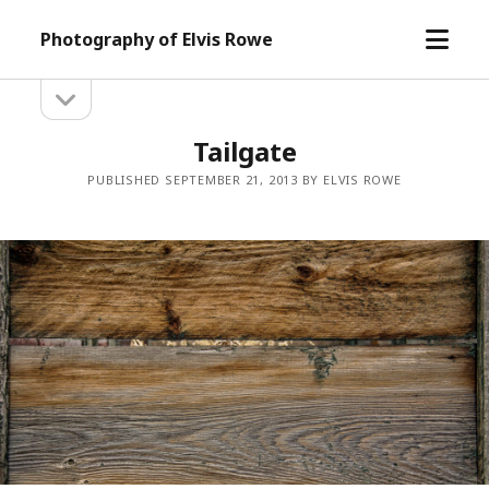
open
Photography of Elvis Rowe
menu
open
Sidebar
sidebar
Tailgate
PUBLISHED SEPTEMBER 21, 2013 BY ELVIS ROWE