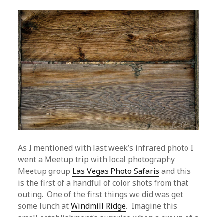
As I mentioned with last week’s infrared photo I
went a Meetup trip with local photography
Meetup group
Las Vegas Photo Safaris
and this
is the first of a handful of color shots from that
outing. One of the first things we did was get
some lunch at
Windmill Ridge
. Imagine this