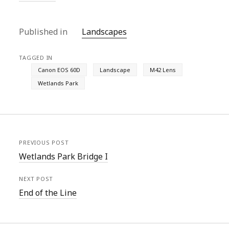
Published in
Landscapes
TAGGED IN
Canon EOS 60D
Landscape
M42 Lens
Wetlands Park
PREVIOUS POST
Wetlands Park Bridge I
NEXT POST
End of the Line