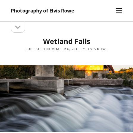
open
Photography of Elvis Rowe
menu
open
Sidebar
sidebar
Wetland Falls
PUBLISHED NOVEMBER 6, 2013 BY ELVIS ROWE