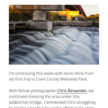
I’m continuing this week with more shots from
my first trip to Clark County Wetlands Park.
With fellow photographer
Chris Benavides
, we
continued shooting the area under this
pedestrian bridge. I witnessed Chris struggling