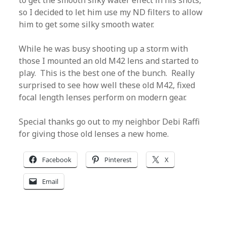
to get the smooth silky water effect in his shots,
so I decided to let him use my ND filters to allow
him to get some silky smooth water.
While he was busy shooting up a storm with
those I mounted an old M42 lens and started to
play. This is the best one of the bunch. Really
surprised to see how well these old M42, fixed
focal length lenses perform on modern gear.
Special thanks go out to my neighbor Debi Raffi
for giving those old lenses a new home.
Facebook
Pinterest
X
Email