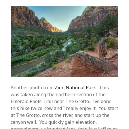
Another photo from
Zion National Park
. This
was taken along the northern section of the
Emerald Pools Trail near The Grotto. I’ve done
this hike twice now and I really enjoy it. You start
at The Grotto, cross the river, and start up the
canyon wall. You quickly gain elevation,