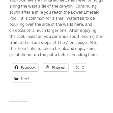
approximately a hundred feet, then level off to go
along the west side of the canyon. Continuing
south after a mile you reach the Lower Emerald
Pool. It is common for a small waterfall to be
pouring over the side of the walls here, and
on occasion a much larger one. After enjoying
the cool, moist air you continue south ending the
trail at the front steps of The Zion Lodge. After
this hike I like to take a break and enjoy some
great dinner on the patio before heading home.
Facebook
Pinterest
X
Email