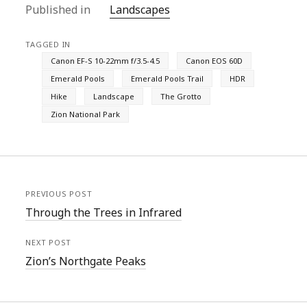
Published in
Landscapes
TAGGED IN
Canon EF-S 10-22mm f/3.5-4.5
Canon EOS 60D
Emerald Pools
Emerald Pools Trail
HDR
Hike
Landscape
The Grotto
Zion National Park
PREVIOUS POST
Through the Trees in Infrared
NEXT POST
Zion’s Northgate Peaks