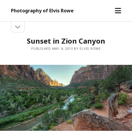
open
Photography of Elvis Rowe
menu
open
Sidebar
sidebar
Sunset in Zion Canyon
PUBLISHED MAY 4, 2013 BY ELVIS ROWE