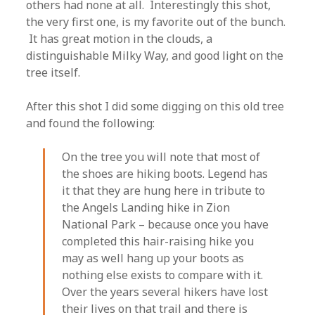
others had none at all. Interestingly this shot,
the very first one, is my favorite out of the bunch.
It has great motion in the clouds, a
distinguishable Milky Way, and good light on the
tree itself.
After this shot I did some digging on this old tree
and found the following:
On the tree you will note that most of
the shoes are hiking boots. Legend has
it that they are hung here in tribute to
the Angels Landing hike in Zion
National Park – because once you have
completed this hair-raising hike you
may as well hang up your boots as
nothing else exists to compare with it.
Over the years several hikers have lost
their lives on that trail and there is