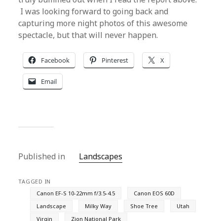
I was looking forward to going back and
capturing more night photos of this awesome
spectacle, but that will never happen.
Facebook
Pinterest
X
Email
Published in
Landscapes
TAGGED IN
Canon EF-S 10-22mm f/3.5-4.5
Canon EOS 60D
Landscape
Milky Way
Shoe Tree
Utah
Virgin
Zion National Park