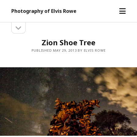
open
Photography of Elvis Rowe
menu
open
Sidebar
sidebar
Zion Shoe Tree
PUBLISHED MAY 29, 2013 BY ELVIS ROWE