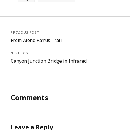
PREVIOUS POST
From Along Pa’rus Trail
NEXT POST
Canyon Junction Bridge in Infrared
Comments
Leave a Reply