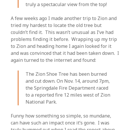
truly a spectacular view from the top!
A few weeks ago I made another trip to Zion and
tried my hardest to locate the old tree but
couldn’t find it. This wasn’t unusual as I’ve had
problems finding it before. Wrapping up my trip
to Zion and heading home I again looked for it
and was convinced that it had been taken down. I
again turned to the internet and found:
The Zion Shoe Tree has been burned
and cut down. On Nov. 14, around 7pm,
the Springdale Fire Department raced
to a reported fire 12 miles west of Zion
National Park.
Funny how something so simple, so mundane,
can have such an impact once it’s gone. I was
truly bummed out when I read the report above.