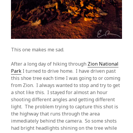
This one makes me sad.
After a long day of hiking through
Zion National
Park
I turned to drive home. I have driven past
this shoe tree each time I was going to or coming
from Zion. I always wanted to stop and try to get
a shot like this. I stayed for almost an hour
shooting different angles and getting different
light. The problem trying to capture this shot is
the highway that runs through the area
immediately behind the camera. So some shots
had bright headlights shining on the tree while