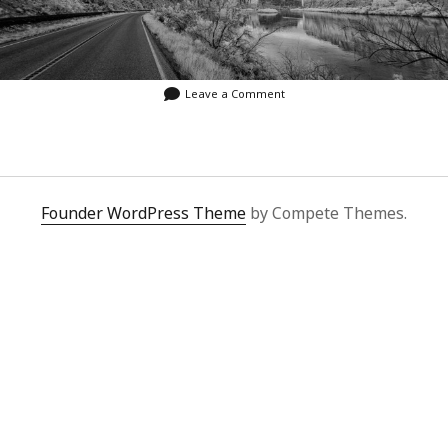
Leave a Comment
Founder WordPress Theme
by Compete Themes.