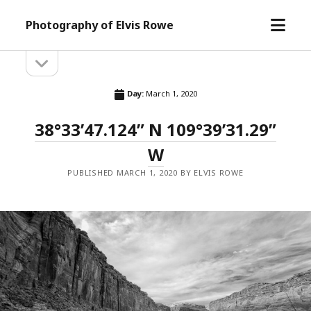
open
Photography of Elvis Rowe
menu
open
Sidebar
sidebar
Day:
March 1, 2020
38°33’47.124” N 109°39’31.29”
W
PUBLISHED MARCH 1, 2020 BY ELVIS ROWE