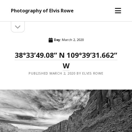
open
Photography of Elvis Rowe
menu
open
Sidebar
sidebar
Day:
March 2, 2020
38°33’49.08” N 109°39’31.662”
W
PUBLISHED MARCH 2, 2020 BY ELVIS ROWE