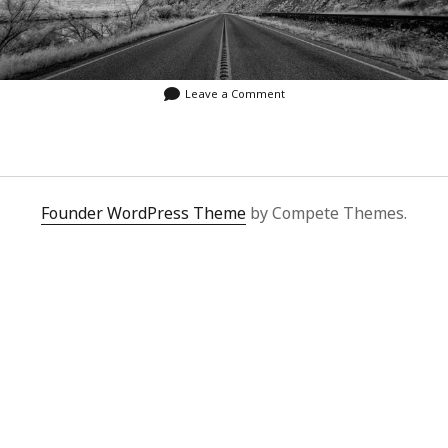
Leave a Comment
Founder WordPress Theme
by Compete Themes.