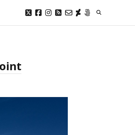
twitter
facebook
instagram
rss
email-
deviantart
500px
form
META
Log in
Entries feed
oint
Comments feed
WordPress.org