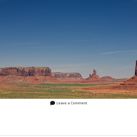
Video
Writings
Leave a Comment