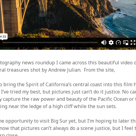
Video
Writings
ography news roundup I came across this beautiful video o
ral treasures shot by Andrew Julian. From the site,
o bring the Spirit of California’s central coast into this film
t. I’ve tried my best, but pictures just can’t do it justice. No 
y capture the raw power and beauty of the Pacific Ocean or 
ing near the ledge of a high cliff while the sun sets.
he opportunity to visit Big Sur yet, but I’m hoping to later t
now that pictures can’t always do a scene justice, but I feel
rn close.