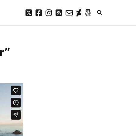
twitter
facebook
instagram
rss
email-
deviantart
500px
form
META
r”
Log in
Entries feed
Comments feed
WordPress.org