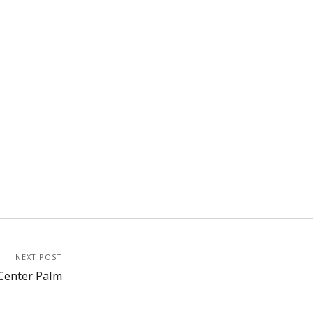
NEXT POST
Center Palm