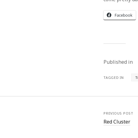
Facebook
Published in
TAGGED IN
T
PREVIOUS POST
Red Cluster