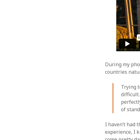
During my phot
countries natu
Trying t
difficul
perfectl
of stand
I haven’t had t
experience, I k
come pretty da