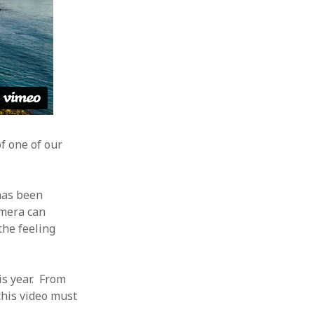
f one of our
 has been
camera can
the feeling
his year. From
 this video must