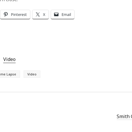
Pinterest
X
Email
Video
ime Lapse
Video
Smith 