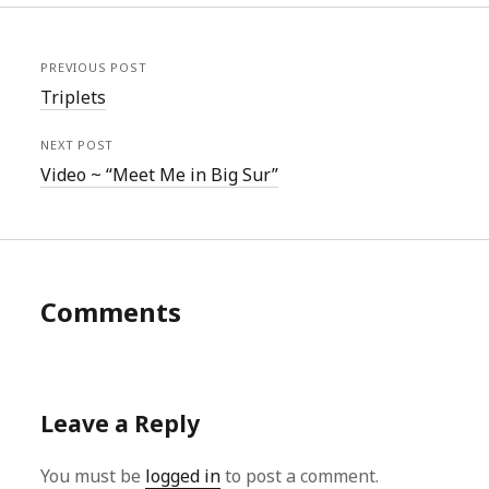
PREVIOUS POST
Triplets
NEXT POST
Video ~ “Meet Me in Big Sur”
Comments
Leave a Reply
You must be
logged in
to post a comment.