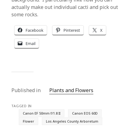
actually make out individual cacti and pick out
some rocks.
Facebook
Pinterest
X
Email
Published in
Plants and Flowers
TAGGED IN
Canon EF 50mm f/1.8 II
Canon EOS 60D
Flower
Los Angeles County Arboretum